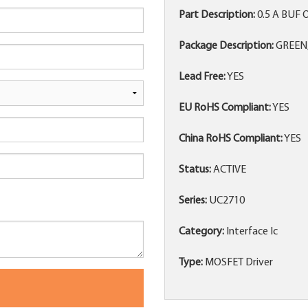
Part Description:
0.5 A BUF 
Package Description:
GREEN,
Lead Free:
YES
EU RoHS Compliant:
YES
China RoHS Compliant:
YES
Status:
ACTIVE
Series:
UC2710
Category:
Interface Ic
Type:
MOSFET Driver