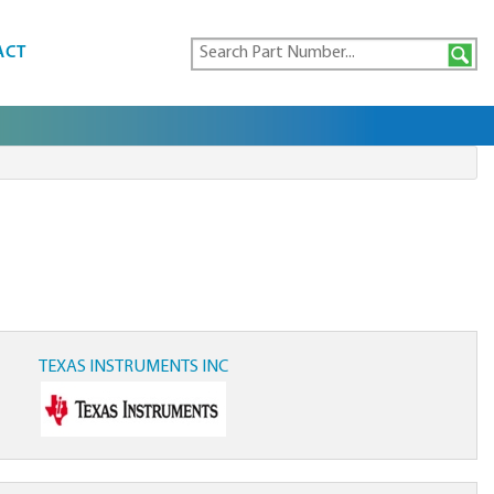
ACT
TEXAS INSTRUMENTS INC