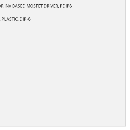
OR INV BASED MOSFET DRIVER, PDIP8
 PLASTIC, DIP-8