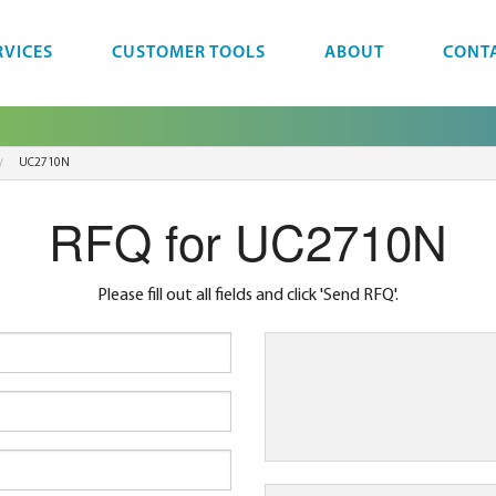
RVICES
CUSTOMER TOOLS
ABOUT
CONT
UC2710N
RFQ for UC2710N
Please fill out all fields and click 'Send RFQ'.