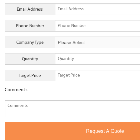
Email Address
Phone Number
Company Type
Quantity
Target Price
Comments