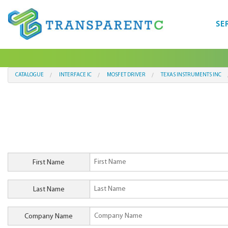
SE
CATALOGUE
INTERFACE IC
MOSFET DRIVER
TEXAS INSTRUMENTS INC
First Name
Last Name
Company Name