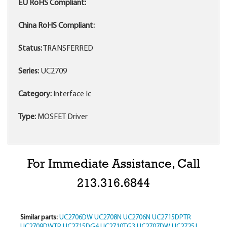
EU RoHS Compliant:
China RoHS Compliant:
Status:
TRANSFERRED
Series:
UC2709
Category:
Interface Ic
Type:
MOSFET Driver
For Immediate Assistance, Call
213.316.6844
Similar parts:
UC2706DW
UC2708N
UC2706N
UC2715DPTR
UC2709DWTR
UC2715DG4
UC2710TG3
UC2707DW
UC2725J