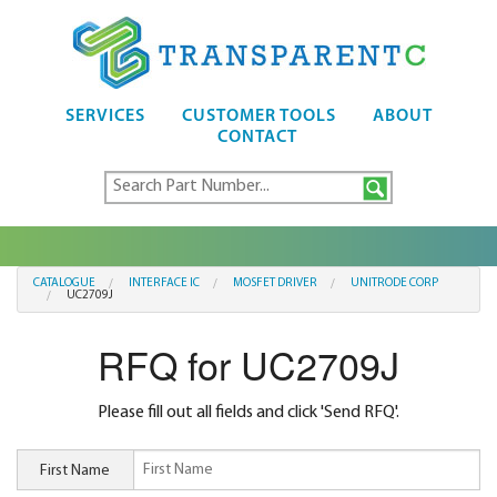
SERVICES
CUSTOMER TOOLS
ABOUT
CONTACT
CATALOGUE
INTERFACE IC
MOSFET DRIVER
UNITRODE CORP
UC2709J
RFQ for UC2709J
Please fill out all fields and click 'Send RFQ'.
First Name