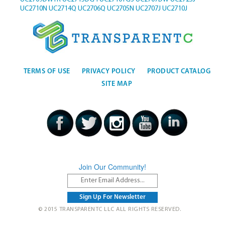
UC2710N
UC2714Q
UC2706Q
UC2705N
UC2707J
UC2710J
TERMS OF USE
PRIVACY POLICY
PRODUCT CATALOG
SITE MAP
Join Our Community!
© 2015 TRANSPARENTC LLC ALL RIGHTS RESERVED.