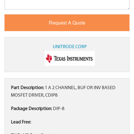
UNITRODE CORP
Part Description:
1 A 2 CHANNEL, BUF OR INV BASED
MOSFET DRIVER, CDIP8
Package Description:
DIP-8
Lead Free: