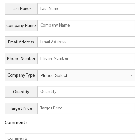
Last Name
Company Name
Email Address
Phone Number
Company Type
Quantity
Target Price
Comments