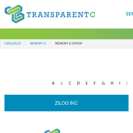
SE
CATALOGUE
MEMORY IC
MEMORY IC:OTHER
A
C
D
E
F
G
H
I
B
J
ZILOG INC