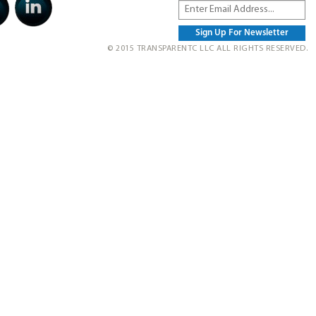
© 2015 TRANSPARENTC LLC ALL RIGHTS RESERVED.