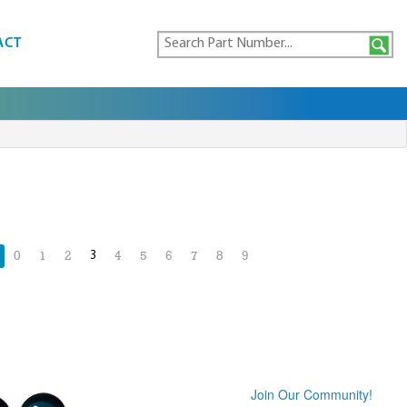
ACT
3
0
1
2
4
5
6
7
8
9
Join Our Community!