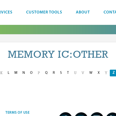
RVICES
CUSTOMER TOOLS
ABOUT
CONT
MEMORY IC:OTHER
L
M
N
O
Q
R
S
T
W
X
Z
K
P
U
V
Y
TERMS OF USE