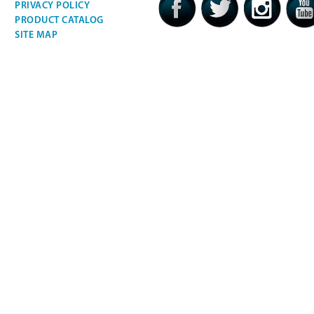
PRIVACY POLICY
PRODUCT CATALOG
SITE MAP