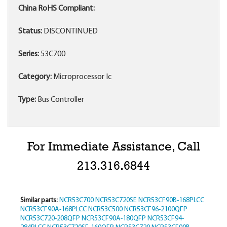
China RoHS Compliant:
Status:
DISCONTINUED
Series:
53C700
Category:
Microprocessor Ic
Type:
Bus Controller
For Immediate Assistance, Call
213.316.6844
Similar parts:
NCR53C700
NCR53C720SE
NCR53CF90B-168PLCC
NCR53CF90A-168PLCC
NCR53C500
NCR53CF96-2100QFP
NCR53C720-208QFP
NCR53CF90A-180QFP
NCR53CF94-