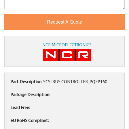
NCR MICROELECTRONICS
Part Description:
SCSI BUS CONTROLLER, PQFP160
Package Description:
Lead Free:
EU RoHS Compliant: