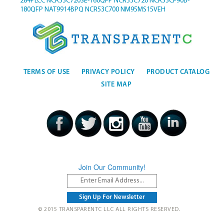
284PLCC
NCR53C720SE-160QFP
NCR53C720
NCR53CF90B-
180QFP
NAT9914BPQ
NCR53C700
NM95MS15VEH
TERMS OF USE
PRIVACY POLICY
PRODUCT CATALOG
SITE MAP
Join Our Community!
© 2015 TRANSPARENTC LLC ALL RIGHTS RESERVED.