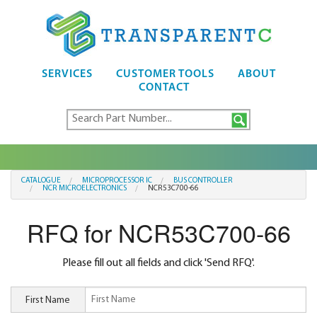
SERVICES
CUSTOMER TOOLS
ABOUT
CONTACT
CATALOGUE
MICROPROCESSOR IC
BUS CONTROLLER
NCR MICROELECTRONICS
NCR53C700-66
RFQ for NCR53C700-66
Please fill out all fields and click 'Send RFQ'.
First Name