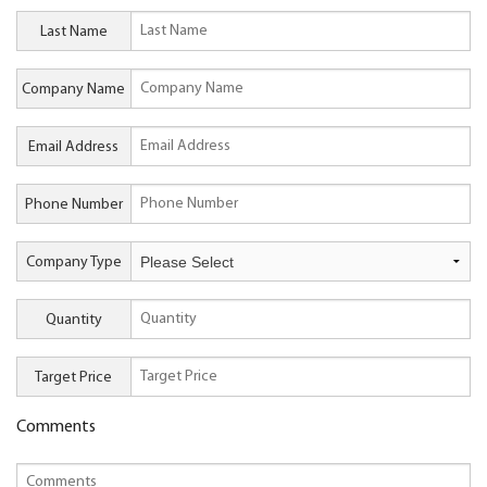
Last Name
Company Name
Email Address
Phone Number
Company Type
Quantity
Target Price
Comments