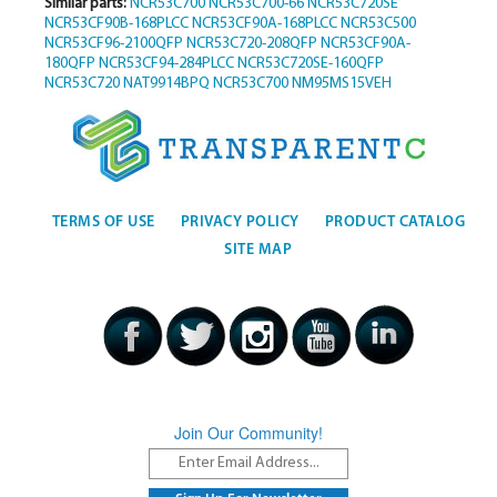
Similar parts:
NCR53C700
NCR53C700-66
NCR53C720SE
NCR53CF90B-168PLCC
NCR53CF90A-168PLCC
NCR53C500
NCR53CF96-2100QFP
NCR53C720-208QFP
NCR53CF90A-
180QFP
NCR53CF94-284PLCC
NCR53C720SE-160QFP
NCR53C720
NAT9914BPQ
NCR53C700
NM95MS15VEH
TERMS OF USE
PRIVACY POLICY
PRODUCT CATALOG
SITE MAP
Join Our Community!