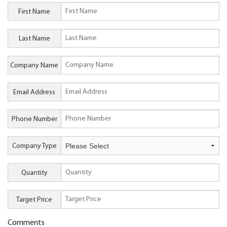
First Name
Last Name
Company Name
Email Address
Phone Number
Company Type
Quantity
Target Price
Comments