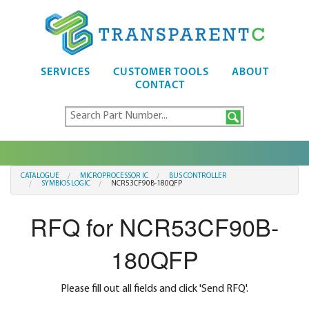
SERVICES
CUSTOMER TOOLS
ABOUT
CONTACT
CATALOGUE
MICROPROCESSOR IC
BUS CONTROLLER
SYMBIOS LOGIC
NCR53CF90B-180QFP
RFQ for NCR53CF90B-
180QFP
Please fill out all fields and click 'Send RFQ'.