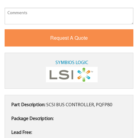
SYMBIOS LOGIC
Part Description:
SCSI BUS CONTROLLER, PQFP80
Package Description:
Lead Free: