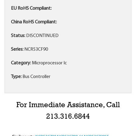
EU RoHS Compliant:
China RoHS Compliant:
Status:
DISCONTINUED
Series:
NCR53CF90
Category:
Microprocessor Ic
Type:
Bus Controller
For Immediate Assistance, Call
213.316.6844