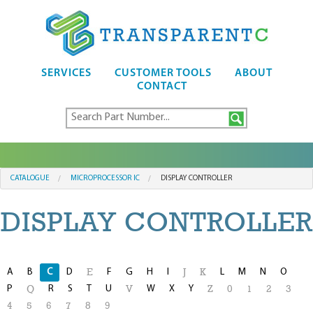
SERVICES
CUSTOMER TOOLS
ABOUT
CONTACT
CATALOGUE
MICROPROCESSOR IC
DISPLAY CONTROLLER
DISPLAY CONTROLLER
A
B
C
D
F
G
H
I
L
M
N
O
E
J
K
P
R
S
T
U
W
X
Y
Q
V
Z
0
1
2
3
4
5
6
7
8
9