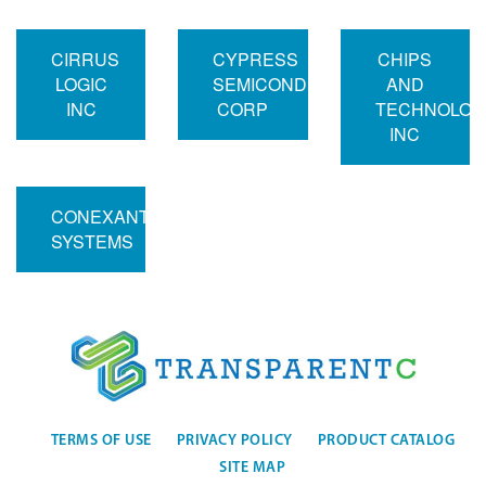
CIRRUS
CYPRESS
CHIPS
LOGIC
SEMICONDUCTOR
AND
INC
CORP
TECHNOLOG
INC
CONEXANT
SYSTEMS
TERMS OF USE
PRIVACY POLICY
PRODUCT CATALOG
SITE MAP