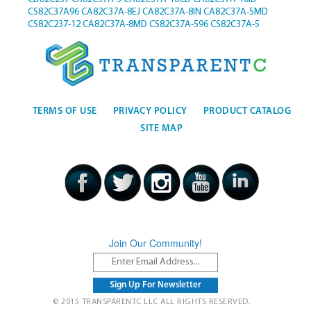
CS82C37A96
CA82C37A-8EJ
CA82C37A-8IN
CA82C37A-5MD
CS82C237-12
CA82C37A-8MD
CS82C37A-596
CS82C37A-5
TERMS OF USE
PRIVACY POLICY
PRODUCT CATALOG
SITE MAP
Join Our Community!
© 2015 TRANSPARENTC LLC ALL RIGHTS RESERVED.