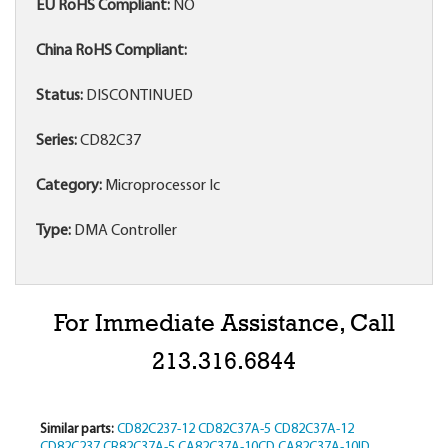
EU RoHS Compliant:
NO
China RoHS Compliant:
Status:
DISCONTINUED
Series:
CD82C37
Category:
Microprocessor Ic
Type:
DMA Controller
For Immediate Assistance, Call
213.316.6844
Similar parts:
CD82C237-12
CD82C37A-5
CD82C37A-12
CD82C237
CR82C37A-5
CA82C37A-10CD
CA82C37A-10ID