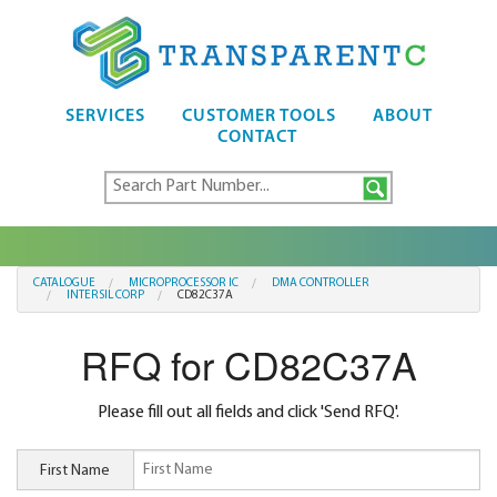
SERVICES
CUSTOMER TOOLS
ABOUT
CONTACT
CATALOGUE
MICROPROCESSOR IC
DMA CONTROLLER
INTERSIL CORP
CD82C37A
RFQ for CD82C37A
Please fill out all fields and click 'Send RFQ'.
First Name