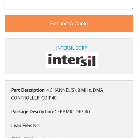
INTERSIL CORP
Part Description:
4 CHANNEL(S), 8 MHz, DMA
CONTROLLER, CDIP40
Package Description:
CERAMIC, DIP-40
Lead Free:
NO