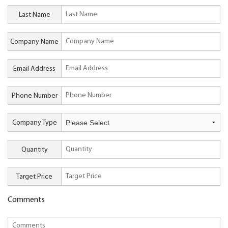
Last Name
Company Name
Email Address
Phone Number
Company Type
Quantity
Target Price
Comments