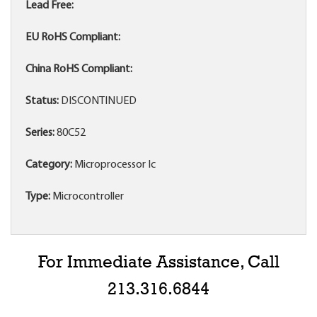
Lead Free:
EU RoHS Compliant:
China RoHS Compliant:
Status:
DISCONTINUED
Series:
80C52
Category:
Microprocessor Ic
Type:
Microcontroller
For Immediate Assistance, Call
213.316.6844