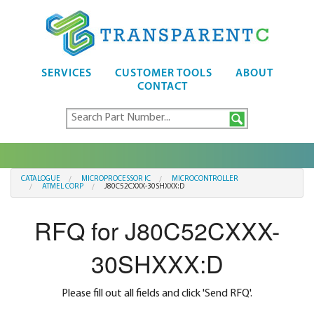
SERVICES
CUSTOMER TOOLS
ABOUT
CONTACT
CATALOGUE
MICROPROCESSOR IC
MICROCONTROLLER
ATMEL CORP
J80C52CXXX-30SHXXX:D
RFQ for J80C52CXXX-
30SHXXX:D
Please fill out all fields and click 'Send RFQ'.