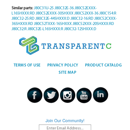
Similar parts:
J80C31U-25
J80C32E-36
J80C52EXXX-
L16SHXXX:RD
J80C52EXXX-30SHXXX
J80C52XXX-36
J80C154:R
J80C32-25:RD
J80C32E-44SHXXX:D
J80C32-16:RD
J80C52CXXX-
36SHXXX:RD
J80C52TXXX-16SHXXX
J80C52XXX-20SHXXX:RD
J80C32:R
J80C32E-L16SHXXX:R
J80C32-12SHXXX:D
TERMS OF USE
PRIVACY POLICY
PRODUCT CATALOG
SITE MAP
Join Our Community!