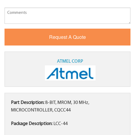
ATMEL CORP
Part Description:
8-BIT, MROM, 30 MHz,
MICROCONTROLLER, CQCC44
Package Description:
LCC-44