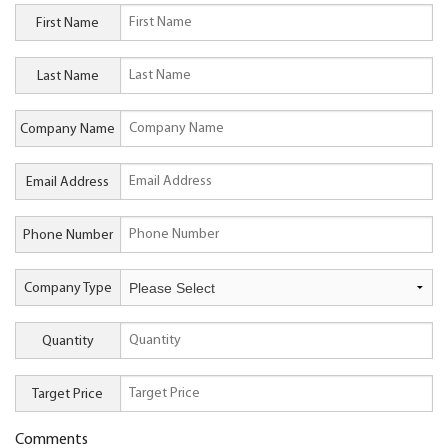
First Name
Last Name
Company Name
Email Address
Phone Number
Company Type
Quantity
Target Price
Comments