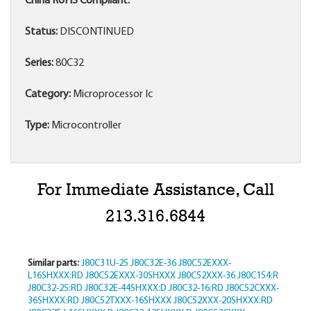
China RoHS Compliant:
Status:
DISCONTINUED
Series:
80C32
Category:
Microprocessor Ic
Type:
Microcontroller
For Immediate Assistance, Call
213.316.6844
Similar parts:
J80C31U-25
J80C32E-36
J80C52EXXX-
L16SHXXX:RD
J80C52EXXX-30SHXXX
J80C52XXX-36
J80C154:R
J80C32-25:RD
J80C32E-44SHXXX:D
J80C32-16:RD
J80C52CXXX-
36SHXXX:RD
J80C52TXXX-16SHXXX
J80C52XXX-20SHXXX:RD