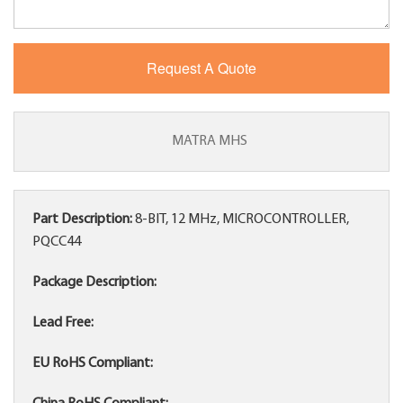
MATRA MHS
Part Description:
8-BIT, 12 MHz, MICROCONTROLLER,
PQCC44
Package Description:
Lead Free:
EU RoHS Compliant: