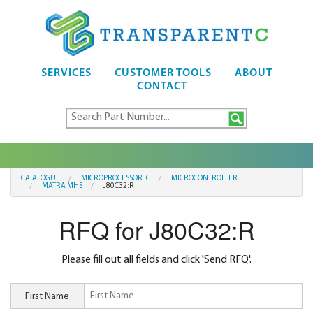
SERVICES
CUSTOMER TOOLS
ABOUT
CONTACT
CATALOGUE
MICROPROCESSOR IC
MICROCONTROLLER
MATRA MHS
J80C32:R
RFQ for J80C32:R
Please fill out all fields and click 'Send RFQ'.
First Name