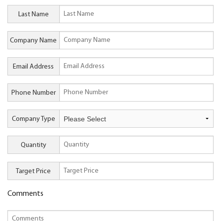
Last Name
Company Name
Email Address
Phone Number
Company Type
Quantity
Target Price
Comments