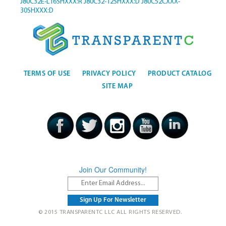
J80C32E-L16SHXXX:R
J80C32-12SHXXX:D
J80C52CXXX-
30SHXXX:D
TERMS OF USE
PRIVACY POLICY
PRODUCT CATALOG
SITE MAP
Join Our Community!
© 2015 TRANSPARENTC LLC ALL RIGHTS RESERVED.