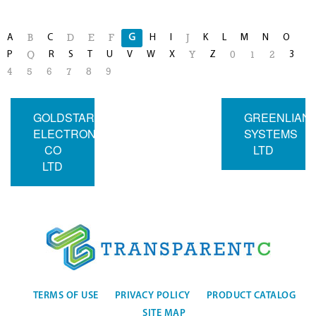
A
C
G
H
I
K
L
M
N
O
B
D
E
F
J
P
R
S
T
U
V
W
X
Z
3
Q
Y
0
1
2
4
5
6
7
8
9
GOLDSTAR
GREENLIAN
ELECTRON
SYSTEMS
CO
LTD
LTD
TERMS OF USE
PRIVACY POLICY
PRODUCT CATALOG
SITE MAP