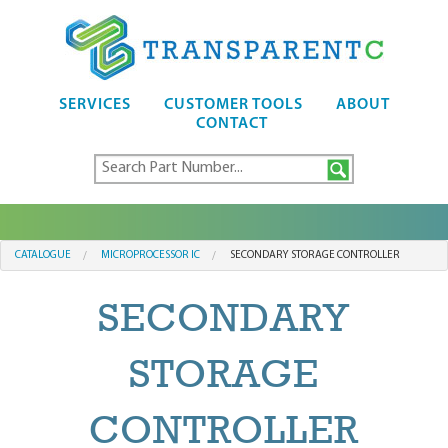
SERVICES
CUSTOMER TOOLS
ABOUT
CONTACT
CATALOGUE
MICROPROCESSOR IC
SECONDARY STORAGE CONTROLLER
SECONDARY
STORAGE
CONTROLLER