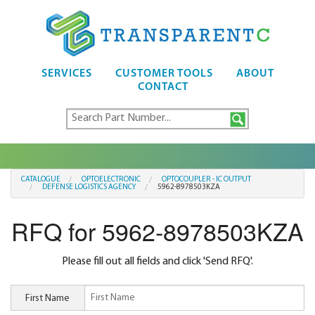
SERVICES
CUSTOMER TOOLS
ABOUT
CONTACT
CATALOGUE
OPTOELECTRONIC
OPTOCOUPLER - IC OUTPUT
DEFENSE LOGISTICS AGENCY
5962-8978503KZA
RFQ for 5962-8978503KZA
Please fill out all fields and click 'Send RFQ'.
First Name