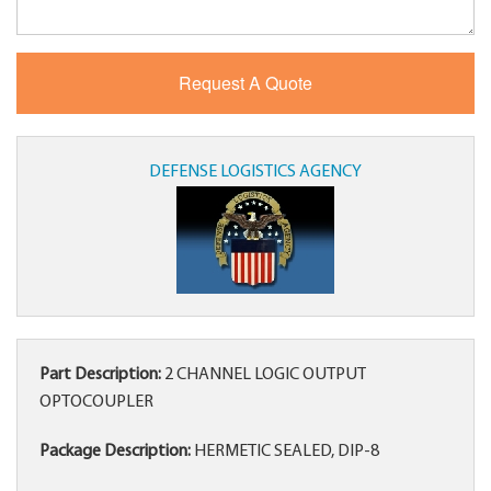
DEFENSE LOGISTICS AGENCY
Part Description:
2 CHANNEL LOGIC OUTPUT
OPTOCOUPLER
Package Description:
HERMETIC SEALED, DIP-8