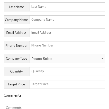
Last Name
Company Name
Email Address
Phone Number
Company Type
Quantity
Target Price
Comments