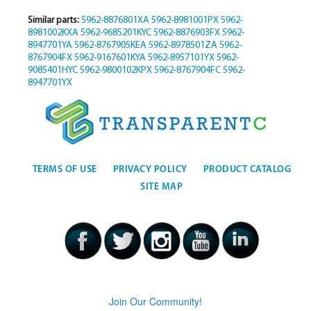
Similar parts:
5962-8876801XA
5962-8981001PX
5962-
8981002KXA
5962-9685201KYC
5962-8876903FX
5962-
8947701YA
5962-8767905KEA
5962-8978501ZA
5962-
8767904FX
5962-9167601KYA
5962-8957101YX
5962-
9085401HYC
5962-9800102KPX
5962-8767904FC
5962-
8947701YX
TERMS OF USE
PRIVACY POLICY
PRODUCT CATALOG
SITE MAP
Join Our Community!