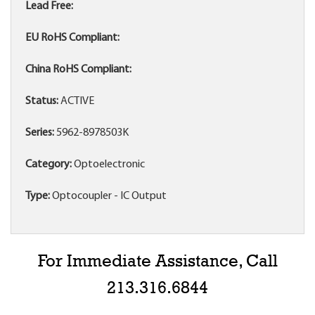
Lead Free:
EU RoHS Compliant:
China RoHS Compliant:
Status:
ACTIVE
Series:
5962-8978503K
Category:
Optoelectronic
Type:
Optocoupler - IC Output
For Immediate Assistance, Call
213.316.6844