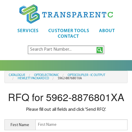
SERVICES
CUSTOMER TOOLS
ABOUT
CONTACT
CATALOGUE
OPTOELECTRONIC
OPTOCOUPLER - IC OUTPUT
HEWLETT PACKARD CO
5962-8876801XA
RFQ for 5962-8876801XA
Please fill out all fields and click 'Send RFQ'.
First Name