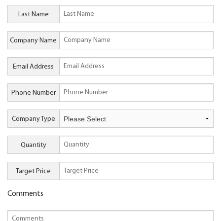
Last Name
Company Name
Email Address
Phone Number
Company Type
Quantity
Target Price
Comments