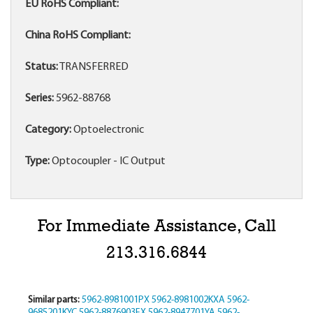
EU RoHS Compliant:
China RoHS Compliant:
Status:
TRANSFERRED
Series:
5962-88768
Category:
Optoelectronic
Type:
Optocoupler - IC Output
For Immediate Assistance, Call
213.316.6844
Similar parts:
5962-8981001PX
5962-8981002KXA
5962-
9685201KYC
5962-8876903FX
5962-8947701YA
5962-