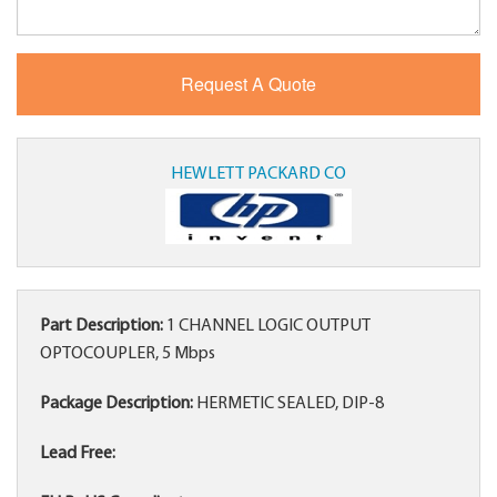
HEWLETT PACKARD CO
Part Description:
1 CHANNEL LOGIC OUTPUT
OPTOCOUPLER, 5 Mbps
Package Description:
HERMETIC SEALED, DIP-8
Lead Free: