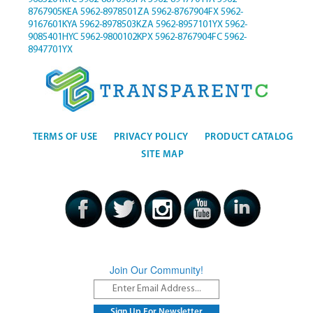
8767905KEA
5962-8978501ZA
5962-8767904FX
5962-
9167601KYA
5962-8978503KZA
5962-8957101YX
5962-
9085401HYC
5962-9800102KPX
5962-8767904FC
5962-
8947701YX
TERMS OF USE
PRIVACY POLICY
PRODUCT CATALOG
SITE MAP
Join Our Community!