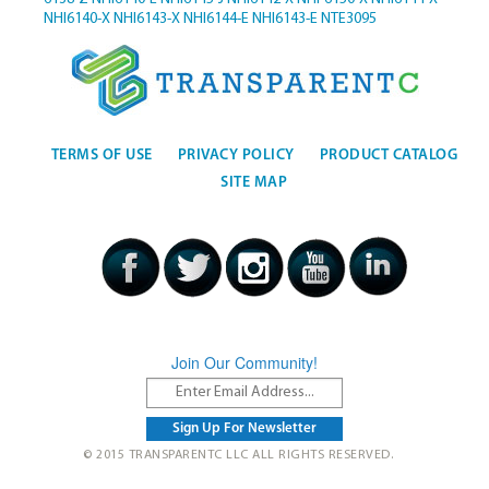
NHI6140-X
NHI6143-X
NHI6144-E
NHI6143-E
NTE3095
TERMS OF USE
PRIVACY POLICY
PRODUCT CATALOG
SITE MAP
Join Our Community!
© 2015 TRANSPARENTC LLC ALL RIGHTS RESERVED.