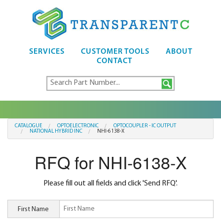
SERVICES
CUSTOMER TOOLS
ABOUT
CONTACT
CATALOGUE
OPTOELECTRONIC
OPTOCOUPLER - IC OUTPUT
NATIONAL HYBRID INC
NHI-6138-X
RFQ for NHI-6138-X
Please fill out all fields and click 'Send RFQ'.
First Name