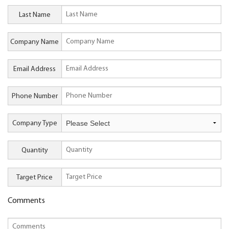
Last Name
Company Name
Email Address
Phone Number
Company Type
Quantity
Target Price
Comments