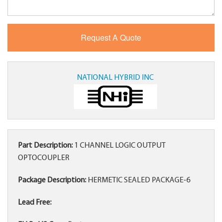
NATIONAL HYBRID INC
Part Description:
1 CHANNEL LOGIC OUTPUT
OPTOCOUPLER
Package Description:
HERMETIC SEALED PACKAGE-6
Lead Free: