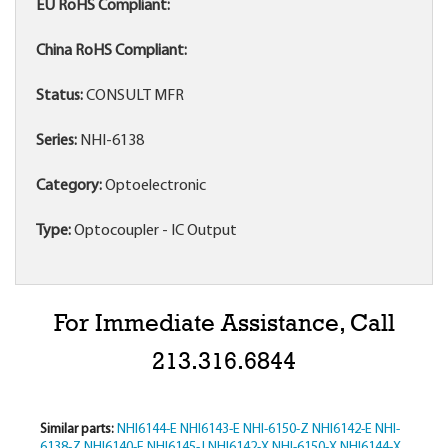
EU RoHS Compliant:
China RoHS Compliant:
Status:
CONSULT MFR
Series:
NHI-6138
Category:
Optoelectronic
Type:
Optocoupler - IC Output
For Immediate Assistance, Call
213.316.6844
Similar parts:
NHI6144-E
NHI6143-E
NHI-6150-Z
NHI6142-E
NHI-
6138-Z
NHI6140-E
NHI6145-J
NHI6142-X
NHI-6150-X
NHI6144-X