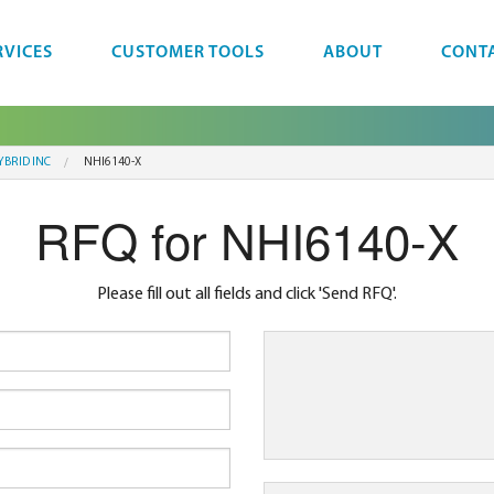
RVICES
CUSTOMER TOOLS
ABOUT
CONT
YBRID INC
NHI6140-X
RFQ for NHI6140-X
Please fill out all fields and click 'Send RFQ'.