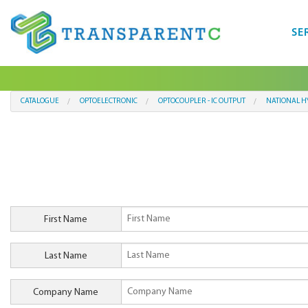
SE
CATALOGUE
OPTOELECTRONIC
OPTOCOUPLER - IC OUTPUT
NATIONAL H
First Name
Last Name
Company Name