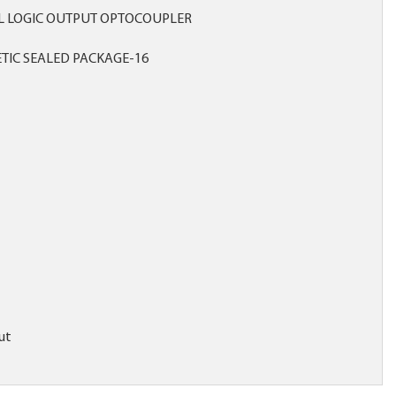
L LOGIC OUTPUT OPTOCOUPLER
TIC SEALED PACKAGE-16
ut