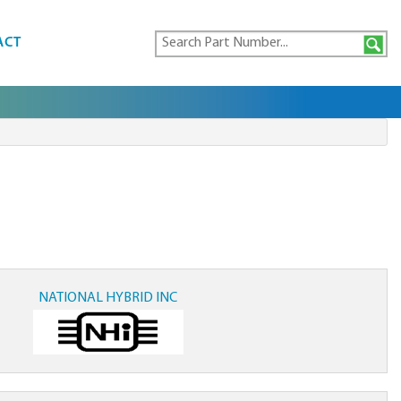
ACT
NATIONAL HYBRID INC