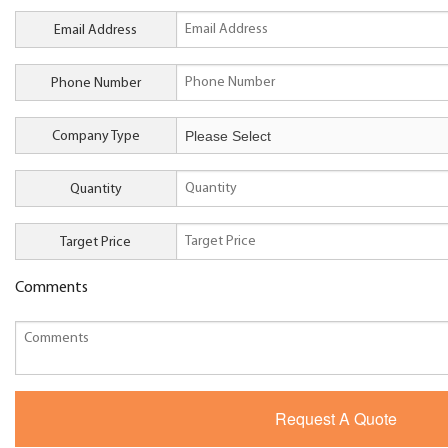
Email Address
Phone Number
Company Type
Quantity
Target Price
Comments