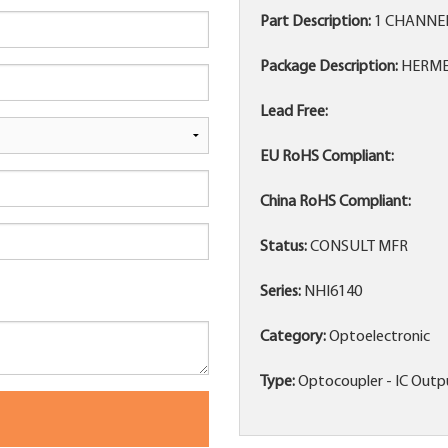
Part Description:
1 CHANNE
Package Description:
HERME
Lead Free:
EU RoHS Compliant:
China RoHS Compliant:
Status:
CONSULT MFR
Series:
NHI6140
Category:
Optoelectronic
Type:
Optocoupler - IC Outp