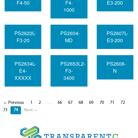
F4-50
F4-
E3-200
1000
PS2622L-
PS2604-
PS2607L-
F3-20
MD
E3-200
PS2634L-
PS2653L2-
PS2606-
E4-
F3-
N
XXXXX
3400
← Previous
1
2
…
66
67
68
69
70
71
72
73
74
Next →