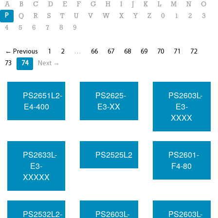
A
B
C
D
E
F
G
H
I
J
K
L
M
N
O
P
Q
R
S
T
U
V
W
X
Y
Z
0
1
2
3
4
5
6
7
8
9
← Previous
1
2
…
66
67
68
69
70
71
72
73
74
Next →
PS2651L2-
PS2625-
PS2603L-
E4-400
E3-XX
E3-
XXXX
PS2633L-
PS2525L2
PS2601-
E3-
F4-80
XXXXX
PS2532L2-
PS2603L-
PS2603L-