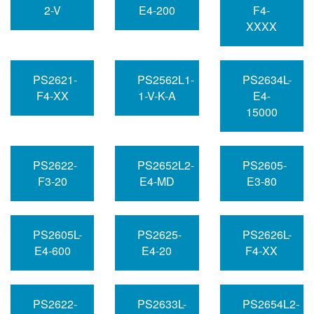
2-V
E4-200
F4-
XXXX
PS2621-
PS2562L1-
PS2634L-
F4-XX
1-V-K-A
E4-
15000
PS2622-
PS2652L2-
PS2605-
F3-20
E4-MD
E3-80
PS2605L-
PS2625-
PS2626L-
E4-600
E4-20
F4-XX
PS2622-
PS2633L-
PS2654L2-