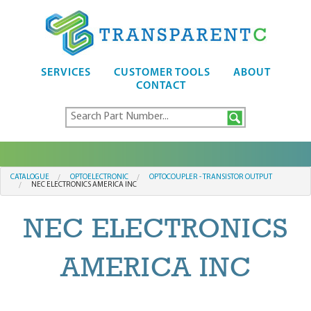
SERVICES
CUSTOMER TOOLS
ABOUT
CONTACT
CATALOGUE
OPTOELECTRONIC
OPTOCOUPLER - TRANSISTOR OUTPUT
NEC ELECTRONICS AMERICA INC
NEC ELECTRONICS
AMERICA INC