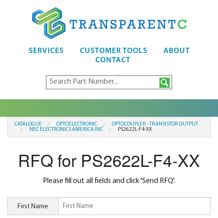
SERVICES
CUSTOMER TOOLS
ABOUT
CONTACT
CATALOGUE
OPTOELECTRONIC
OPTOCOUPLER - TRANSISTOR OUTPUT
NEC ELECTRONICS AMERICA INC
PS2622L-F4-XX
RFQ for PS2622L-F4-XX
Please fill out all fields and click 'Send RFQ'.
First Name