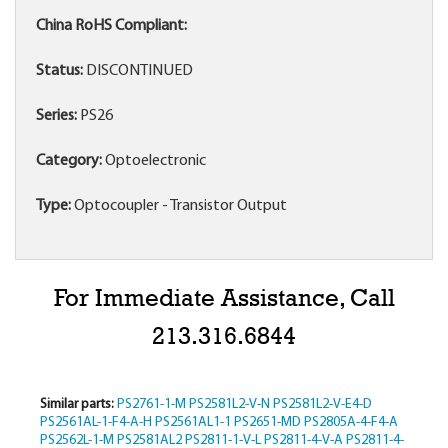
China RoHS Compliant:
Status:
DISCONTINUED
Series:
PS26
Category:
Optoelectronic
Type:
Optocoupler - Transistor Output
For Immediate Assistance, Call
213.316.6844
Similar parts:
PS2761-1-M
PS2581L2-V-N
PS2581L2-V-E4-D
PS2561AL-1-F4-A-H
PS2561AL1-1
PS2651-MD
PS2805A-4-F4-A
PS2562L-1-M
PS2581AL2
PS2811-1-V-L
PS2811-4-V-A
PS2811-4-