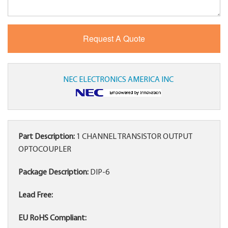
NEC ELECTRONICS AMERICA INC
Part Description:
1 CHANNEL TRANSISTOR OUTPUT
OPTOCOUPLER
Package Description:
DIP-6
Lead Free:
EU RoHS Compliant: