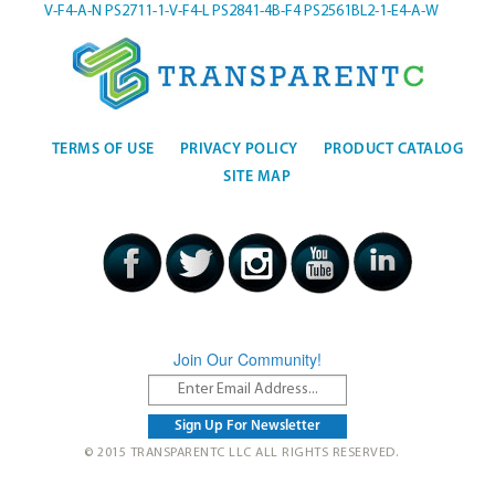
V-F4-A-N
PS2711-1-V-F4-L
PS2841-4B-F4
PS2561BL2-1-E4-A-W
TERMS OF USE
PRIVACY POLICY
PRODUCT CATALOG
SITE MAP
Join Our Community!
© 2015 TRANSPARENTC LLC ALL RIGHTS RESERVED.