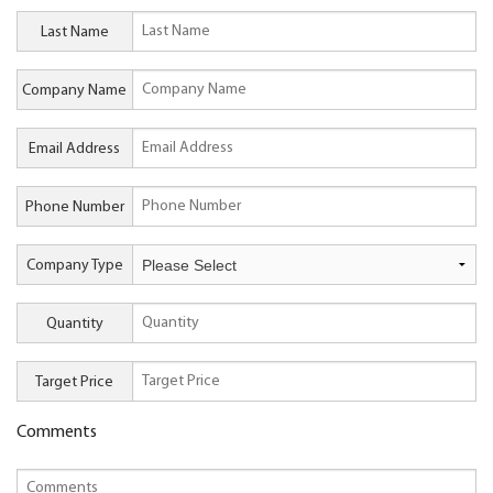
Last Name
Company Name
Email Address
Phone Number
Company Type
Quantity
Target Price
Comments