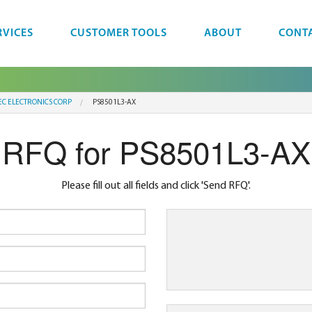
RVICES
CUSTOMER TOOLS
ABOUT
CONT
EC ELECTRONICS CORP
PS8501L3-AX
RFQ for PS8501L3-AX
Please fill out all fields and click 'Send RFQ'.