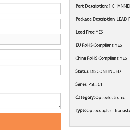
Part Description:
1 CHANNE
Package Description:
LEAD F
Lead Free:
YES
EU RoHS Compliant:
YES
China RoHS Compliant:
YES
Status:
DISCONTINUED
Series:
PS8501
Category:
Optoelectronic
Type:
Optocoupler - Transis