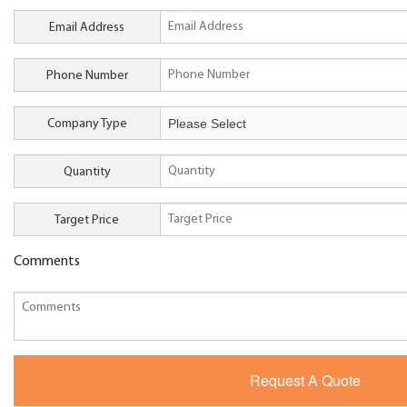
Email Address
Phone Number
Company Type
Quantity
Target Price
Comments