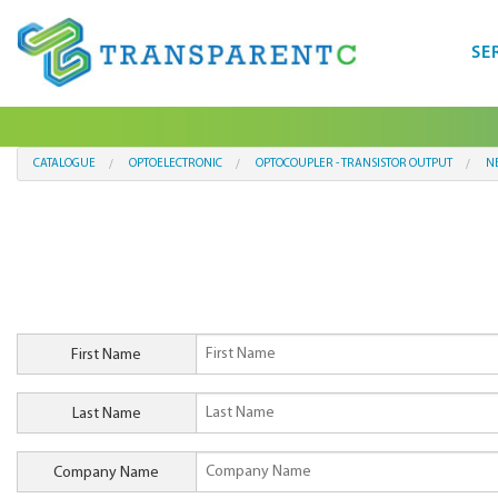
SE
CATALOGUE
OPTOELECTRONIC
OPTOCOUPLER - TRANSISTOR OUTPUT
N
First Name
Last Name
Company Name