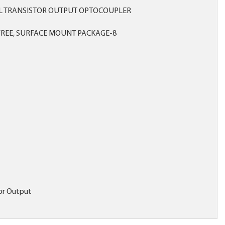
L TRANSISTOR OUTPUT OPTOCOUPLER
REE, SURFACE MOUNT PACKAGE-8
tor Output