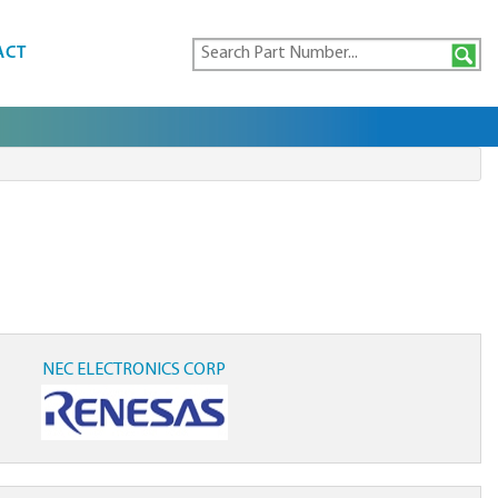
ACT
NEC ELECTRONICS CORP