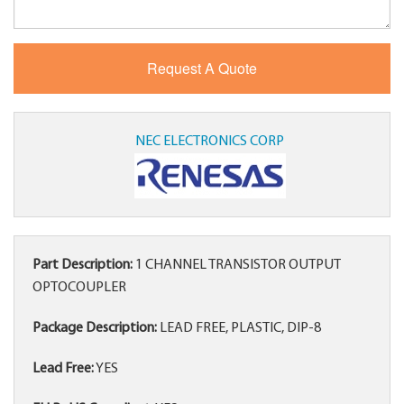
NEC ELECTRONICS CORP
Part Description:
1 CHANNEL TRANSISTOR OUTPUT
OPTOCOUPLER
Package Description:
LEAD FREE, PLASTIC, DIP-8
Lead Free:
YES