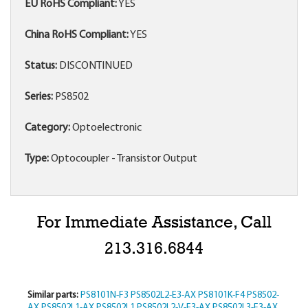
EU RoHS Compliant:
YES
China RoHS Compliant:
YES
Status:
DISCONTINUED
Series:
PS8502
Category:
Optoelectronic
Type:
Optocoupler - Transistor Output
For Immediate Assistance, Call
213.316.6844
Similar parts:
PS8101N-F3
PS8502L2-E3-AX
PS8101K-F4
PS8502-
AX
PS8502L1-AX
PS8502L1
PS8502L2-V-E3-AX
PS8502L3-E3-AX