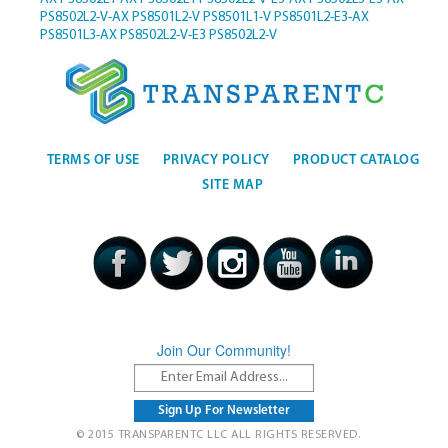
PS8502L2-V-AX
PS8501L2-V
PS8501L1-V
PS8501L2-E3-AX
PS8501L3-AX
PS8502L2-V-E3
PS8502L2-V
TERMS OF USE
PRIVACY POLICY
PRODUCT CATALOG
SITE MAP
Join Our Community!
© 2015 TRANSPARENTC LLC ALL RIGHTS RESERVED.