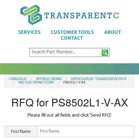
SERVICES
CUSTOMER TOOLS
ABOUT
CONTACT
CATALOGUE
OPTOELECTRONIC
OPTOCOUPLER - TRANSISTOR OUTPUT
NEC ELECTRONICS CORP
PS8502L1-V-AX
RFQ for PS8502L1-V-AX
Please fill out all fields and click 'Send RFQ'.
First Name