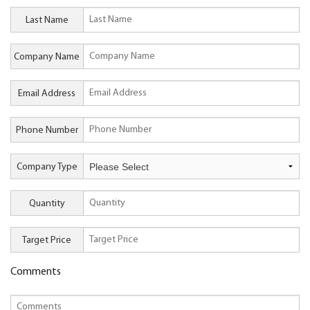
Last Name
Company Name
Email Address
Phone Number
Company Type
Quantity
Target Price
Comments