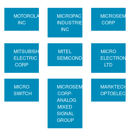
MOTOROLA
MICROPAC
MICROSEMI
INC
INDUSTRIES
CORP
INC
MITSUBISHI
MITEL
MICRO
ELECTRIC
SEMICONDUCTOR
ELECTRONI
CORP
LTD
MICRO
MICROSEMI
MARKTECH
SWITCH
CORP-
OPTOELECT
ANALOG
MIXED
SIGNAL
GROUP