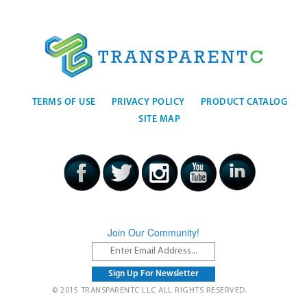
TERMS OF USE
PRIVACY POLICY
PRODUCT CATALOG
SITE MAP
Join Our Community!
© 2015 TRANSPARENTC LLC ALL RIGHTS RESERVED.