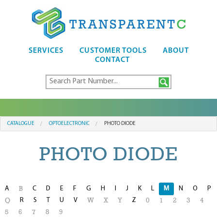
SERVICES
CUSTOMER TOOLS
ABOUT
CONTACT
CATALOGUE
OPTOELECTRONIC
PHOTO DIODE
PHOTO DIODE
A
C
D
E
F
G
H
I
J
K
L
M
N
O
P
B
R
S
T
U
V
Z
Q
W
X
Y
0
1
2
3
4
5
6
7
8
9