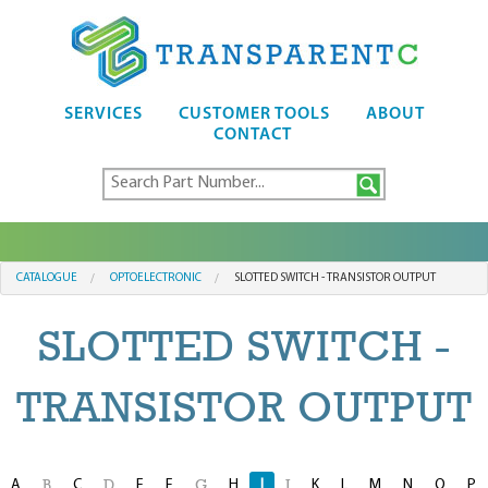
SERVICES
CUSTOMER TOOLS
ABOUT
CONTACT
CATALOGUE
OPTOELECTRONIC
SLOTTED SWITCH - TRANSISTOR OUTPUT
SLOTTED SWITCH -
TRANSISTOR OUTPUT
A
C
E
F
H
I
K
L
M
N
O
P
B
D
G
J