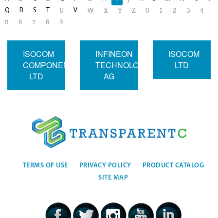
Q
R
S
T
V
U
W
X
Y
Z
0
1
2
3
4
5
6
7
8
9
ISOCOM
INFINEON
ISOCOM
COMPONENTS
TECHNOLOGIES
LTD
LTD
AG
TERMS OF USE
PRIVACY POLICY
PRODUCT CATALOG
SITE MAP