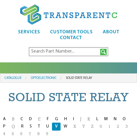
SERVICES
CUSTOMER TOOLS
ABOUT
CONTACT
CATALOGUE
OPTOELECTRONIC
SOLID STATE RELAY
SOLID STATE RELAY
A
C
D
F
G
H
I
L
M
N
O
B
E
J
K
P
R
S
T
U
V
W
Q
X
Y
Z
0
1
2
3
4
5
6
7
8
9