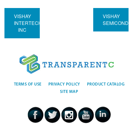
VISHAY
VISHAY
INTERTECHNOLOGY
SEMICONDU
INC
TERMS OF USE
PRIVACY POLICY
PRODUCT CATALOG
SITE MAP