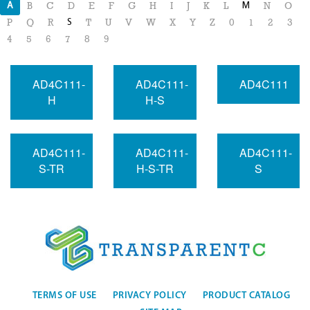
A
M
B
C
D
E
F
G
H
I
J
K
L
N
O
S
P
Q
R
T
U
V
W
X
Y
Z
0
1
2
3
4
5
6
7
8
9
AD4C111-
AD4C111-
AD4C111
H
H-S
AD4C111-
AD4C111-
AD4C111-
S-TR
H-S-TR
S
TERMS OF USE
PRIVACY POLICY
PRODUCT CATALOG