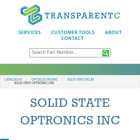
SERVICES
CUSTOMER TOOLS
ABOUT
CONTACT
CATALOGUE
OPTOELECTRONIC
SOLID STATE RELAY
SOLID STATE OPTRONICS INC
SOLID STATE
OPTRONICS INC