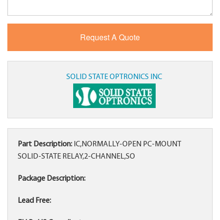
SOLID STATE OPTRONICS INC
Part Description:
IC,NORMALLY-OPEN PC-MOUNT
SOLID-STATE RELAY,2-CHANNEL,SO
Package Description:
Lead Free: