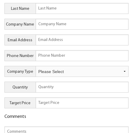
Last Name
Company Name
Email Address
Phone Number
Company Type
Quantity
Target Price
Comments