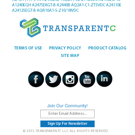
A1240EGH
A2475EKGT-B
A2440B
AQ2A1-C1-ZT5VDC
A24110E
A24125EGT-B
AQR10A1-S-Z10/18VDC
TERMS OF USE
PRIVACY POLICY
PRODUCT CATALOG
SITE MAP
Join Our Community!
© 2015 TRANSPARENTC LLC ALL RIGHTS RESERVED.