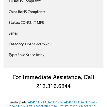
EU RoHS Compliant:
China RoHS Compliant:
Status:
CONSULT MFR
Series:
Category:
Optoelectronic
Type:
Solid State Relay
For Immediate Assistance, Call
213.316.6844
Similar parts:
AD4C111-H
AD4C111-H-S
AD4C111
AD4C111-S-TR
AD4C111-H-S-TR
A2490EGP
AQ2A1-C2-ZT12VDC
A2490EG-10