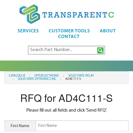
SERVICES
CUSTOMER TOOLS
ABOUT
CONTACT
CATALOGUE
OPTOELECTRONIC
SOLID STATE RELAY
SOLID STATE OPTRONICS INC
AD4C111-S
RFQ for AD4C111-S
Please fill out all fields and click 'Send RFQ'.
First Name