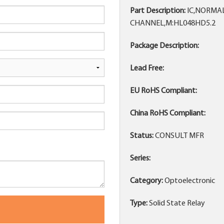
Part Description:
IC,NORMAL
CHANNEL,M:HL048HD5.2
Package Description:
Lead Free:
EU RoHS Compliant:
China RoHS Compliant:
Status:
CONSULT MFR
Series:
Category:
Optoelectronic
Type:
Solid State Relay