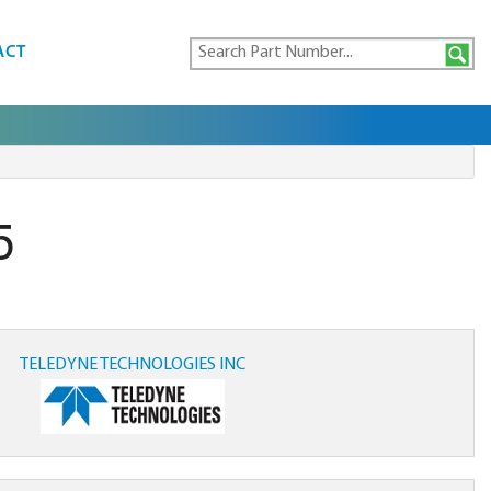
ACT
5
TELEDYNE TECHNOLOGIES INC