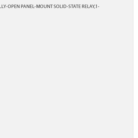
LY-OPEN PANEL-MOUNT SOLID-STATE RELAY,1-