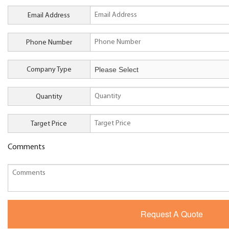
Email Address
Phone Number
Company Type
Quantity
Target Price
Comments