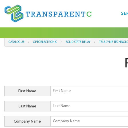
SE
CATALOGUE
OPTOELECTRONIC
SOLID STATE RELAY
TELEDYNE TECHNOLO
First Name
Last Name
Company Name