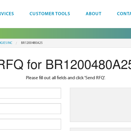
RVICES
CUSTOMER TOOLS
ABOUT
CONT
GIES INC
BR1200480A25
RFQ for BR1200480A2
Please fill out all fields and click 'Send RFQ'.