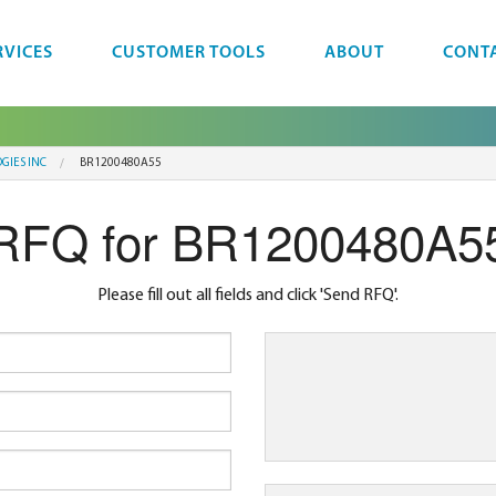
RVICES
CUSTOMER TOOLS
ABOUT
CONT
GIES INC
BR1200480A55
RFQ for BR1200480A5
Please fill out all fields and click 'Send RFQ'.