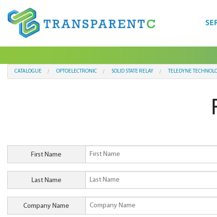
SE
CATALOGUE
OPTOELECTRONIC
SOLID STATE RELAY
TELEDYNE TECHNOLO
First Name
Last Name
Company Name