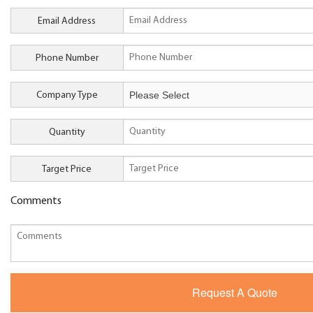
Email Address
Phone Number
Company Type
Quantity
Target Price
Comments