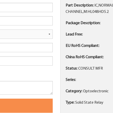
Part Description:
IC,NORMAL
CHANNEL,M:HL048HD5.2
Package Description:
Lead Free:
EU RoHS Compliant:
China RoHS Compliant:
Status:
CONSULT MFR
Series:
Category:
Optoelectronic
Type:
Solid State Relay