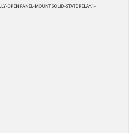
LY-OPEN PANEL-MOUNT SOLID-STATE RELAY,1-