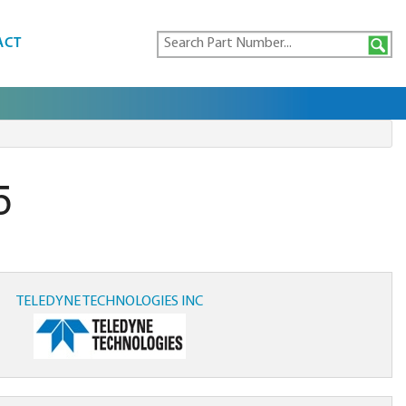
ACT
5
TELEDYNE TECHNOLOGIES INC