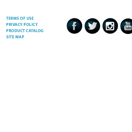
TERMS OF USE
PRIVACY POLICY
PRODUCT CATALOG
SITE MAP