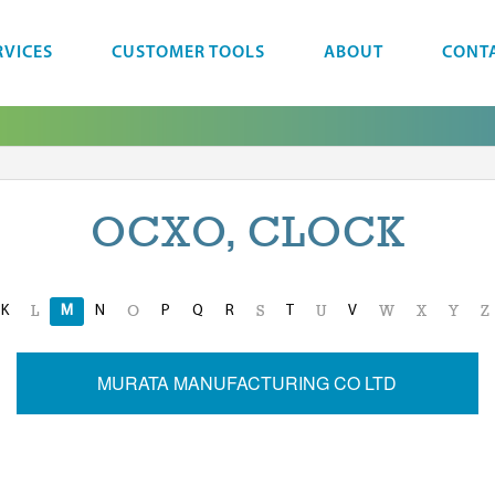
RVICES
CUSTOMER TOOLS
ABOUT
CONT
OCXO, CLOCK
K
M
N
P
Q
R
T
V
L
O
S
U
W
X
Y
Z
MURATA MANUFACTURING CO LTD