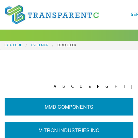
SE
CATALOGUE
OSCILLATOR
OCXO, CLOCK
A
B
C
D
E
F
G
I
H
J
MMD COMPONENTS
M-TRON INDUSTRIES INC