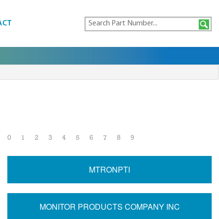
ACT
0
1
2
3
4
5
6
7
8
9
MTRONPTI
MONITOR PRODUCTS COMPANY INC