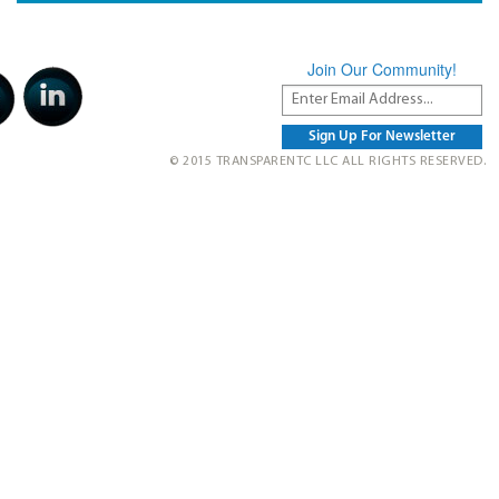
Join Our Community!
© 2015 TRANSPARENTC LLC ALL RIGHTS RESERVED.