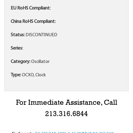
EU RoHS Compliant:
China RoHS Compliant:
Status:
DISCONTINUED
Series:
Category:
Oscillator
Type:
OCXO, Clock
For Immediate Assistance, Call
213.316.6844