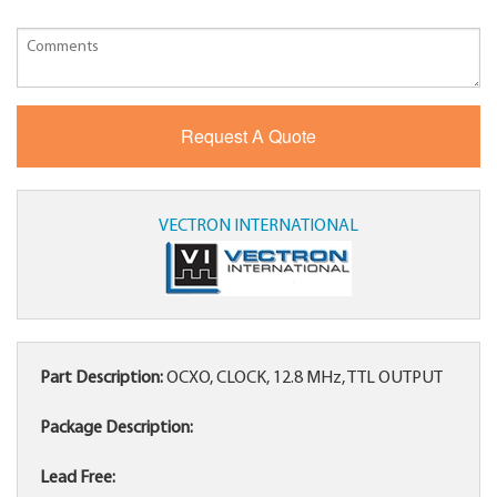
VECTRON INTERNATIONAL
Part Description:
OCXO, CLOCK, 12.8 MHz, TTL OUTPUT
Package Description:
Lead Free: