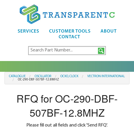
SERVICES
CUSTOMER TOOLS
ABOUT
CONTACT
CATALOGUE
OSCILLATOR
OCXO, CLOCK
VECTRON INTERNATIONAL
OC-290-DBF-507BF-12.8MHZ
RFQ for OC-290-DBF-
507BF-12.8MHZ
Please fill out all fields and click 'Send RFQ'.