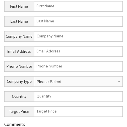
First Name
Last Name
Company Name
Email Address
Phone Number
Company Type
Quantity
Target Price
Comments