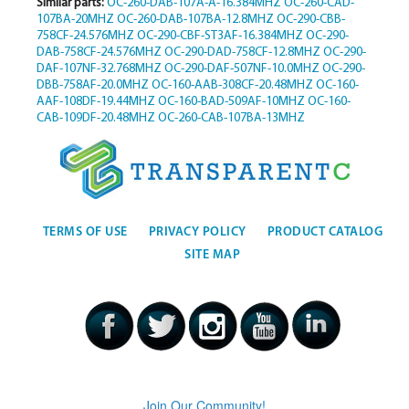
Similar parts:
OC-260-DAB-107A-A-16.384MHZ
OC-260-CAD-
107BA-20MHZ
OC-260-DAB-107BA-12.8MHZ
OC-290-CBB-
758CF-24.576MHZ
OC-290-CBF-ST3AF-16.384MHZ
OC-290-
DAB-758CF-24.576MHZ
OC-290-DAD-758CF-12.8MHZ
OC-290-
DAF-107NF-32.768MHZ
OC-290-DAF-507NF-10.0MHZ
OC-290-
DBB-758AF-20.0MHZ
OC-160-AAB-308CF-20.48MHZ
OC-160-
AAF-108DF-19.44MHZ
OC-160-BAD-509AF-10MHZ
OC-160-
CAB-109DF-20.48MHZ
OC-260-CAB-107BA-13MHZ
TERMS OF USE
PRIVACY POLICY
PRODUCT CATALOG
SITE MAP
Join Our Community!