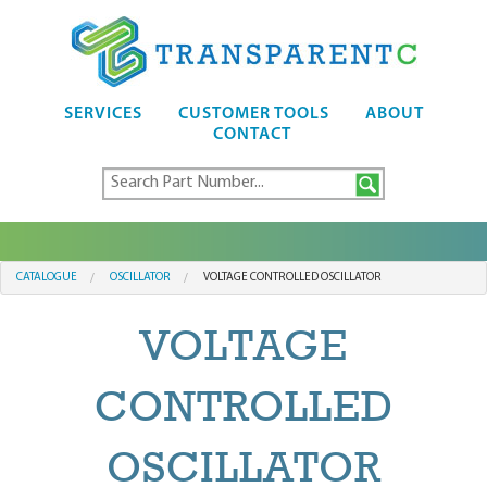
SERVICES
CUSTOMER TOOLS
ABOUT
CONTACT
CATALOGUE
OSCILLATOR
VOLTAGE CONTROLLED OSCILLATOR
VOLTAGE
CONTROLLED
OSCILLATOR