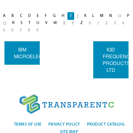
A
B
C
D
E
F
G
H
I
K
L
M
N
P
J
O
R
S
T
U
V
W
Z
Q
X
Y
0
1
2
3
4
5
6
7
8
9
IBM
IQD
MICROELECTRONICS
FREQUENC
PRODUCTS
LTD
TERMS OF USE
PRIVACY POLICY
PRODUCT CATALOG
SITE MAP