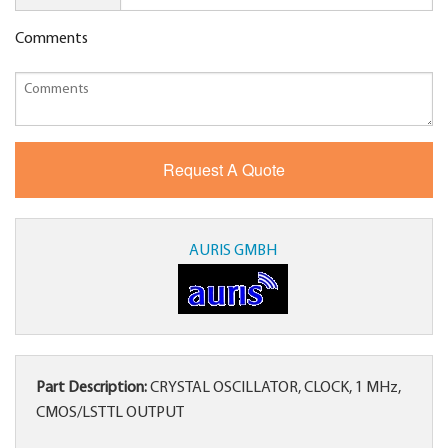
Comments
AURIS GMBH
Part Description:
CRYSTAL OSCILLATOR, CLOCK, 1 MHz,
CMOS/LSTTL OUTPUT