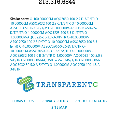
213.316.6844
Similar parts:
O-160.000000M-AQO7050-100-2.5-D-3/P/TR
O-
10.000000M-ASSO5032-100-2.5-C/T/B/TR
O-10.000000M-
ASSO5032-100-2.5-E/T/M
O-10.000000M-ASSO5032-50-2.5-
D/T/F/TR
O-1.000000M-AQO3225-100-3.3-D-/T/TR
O-
1.000000M-AQO3225-50-3.3-D-3/P/TR
O-10.000000M-
ASSO7050-100-2.5-D/T/T
O-10.000000M-ASSO7050-100-3.3-
E/T/B
O-10.000000M-ASSO7050-50-2.5-D/T/K/TR
O-
10.000000M-ASSO7050-50-3.3-A/T/A/TR
O-10.000000M-
AQOE5032-100-5.0-B-3/T/TR
O-1.000000M-AQO5032-100-5.0-E-
5/P/TR
O-1.000000M-AQO5032-25-3.3-B-/T/TR
O-1.000000M-
AQO5032-50-5.0-A-5/T/TR
O-1.000000M-AQO7050-100-1.8-A-
3/P/TR
TERMS OF USE
PRIVACY POLICY
PRODUCT CATALOG
SITE MAP