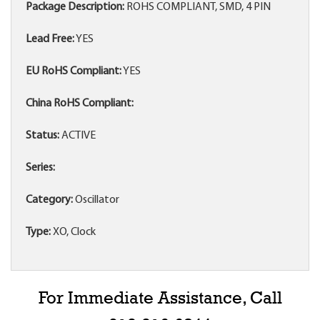
Package Description:
ROHS COMPLIANT, SMD, 4 PIN
Lead Free:
YES
EU RoHS Compliant:
YES
China RoHS Compliant:
Status:
ACTIVE
Series:
Category:
Oscillator
Type:
XO, Clock
For Immediate Assistance, Call