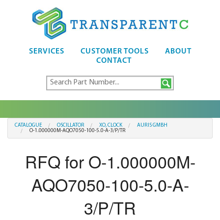
SERVICES
CUSTOMER TOOLS
ABOUT
CONTACT
CATALOGUE
OSCILLATOR
XO, CLOCK
AURIS GMBH
O-1.000000M-AQO7050-100-5.0-A-3/P/TR
RFQ for O-1.000000M-
AQO7050-100-5.0-A-
3/P/TR