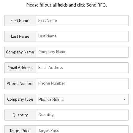
Please fill out all fields and click 'Send RFQ'.
First Name
Last Name
Company Name
Email Address
Phone Number
Company Type
Quantity
Target Price