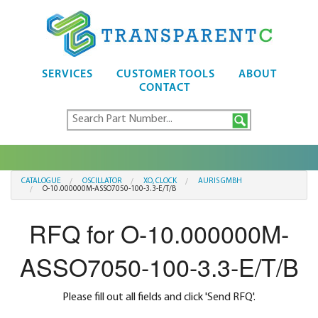
SERVICES
CUSTOMER TOOLS
ABOUT
CONTACT
CATALOGUE
OSCILLATOR
XO, CLOCK
AURIS GMBH
O-10.000000M-ASSO7050-100-3.3-E/T/B
RFQ for O-10.000000M-
ASSO7050-100-3.3-E/T/B
Please fill out all fields and click 'Send RFQ'.