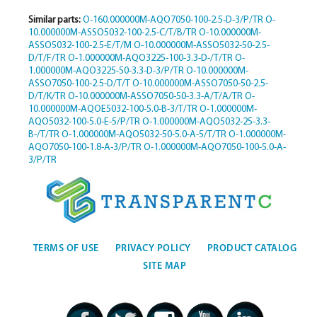
Similar parts:
O-160.000000M-AQO7050-100-2.5-D-3/P/TR
O-
10.000000M-ASSO5032-100-2.5-C/T/B/TR
O-10.000000M-
ASSO5032-100-2.5-E/T/M
O-10.000000M-ASSO5032-50-2.5-
D/T/F/TR
O-1.000000M-AQO3225-100-3.3-D-/T/TR
O-
1.000000M-AQO3225-50-3.3-D-3/P/TR
O-10.000000M-
ASSO7050-100-2.5-D/T/T
O-10.000000M-ASSO7050-50-2.5-
D/T/K/TR
O-10.000000M-ASSO7050-50-3.3-A/T/A/TR
O-
10.000000M-AQOE5032-100-5.0-B-3/T/TR
O-1.000000M-
AQO5032-100-5.0-E-5/P/TR
O-1.000000M-AQO5032-25-3.3-
B-/T/TR
O-1.000000M-AQO5032-50-5.0-A-5/T/TR
O-1.000000M-
AQO7050-100-1.8-A-3/P/TR
O-1.000000M-AQO7050-100-5.0-A-
3/P/TR
TERMS OF USE
PRIVACY POLICY
PRODUCT CATALOG
SITE MAP