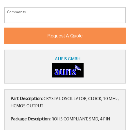
AURIS GMBH
Part Description:
CRYSTAL OSCILLATOR, CLOCK, 10 MHz,
HCMOS OUTPUT
Package Description:
ROHS COMPLIANT, SMD, 4 PIN