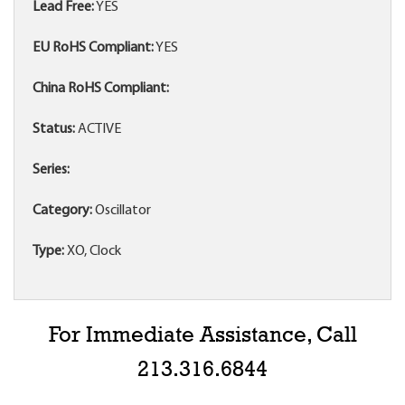
Lead Free:
YES
EU RoHS Compliant:
YES
China RoHS Compliant:
Status:
ACTIVE
Series:
Category:
Oscillator
Type:
XO, Clock
For Immediate Assistance, Call
213.316.6844