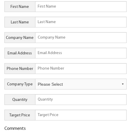
First Name
Last Name
Company Name
Email Address
Phone Number
Company Type
Quantity
Target Price
Comments