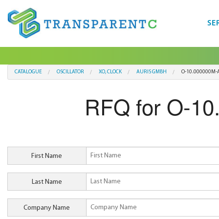
SE
CATALOGUE
OSCILLATOR
XO, CLOCK
AURIS GMBH
O-10.000000M-A
RFQ for O-10
First Name
Last Name
Company Name