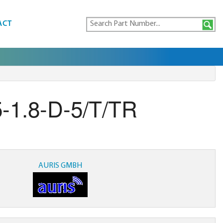
ACT
-1.8-D-5/T/TR
AURIS GMBH