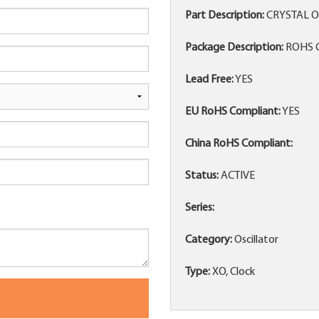
Part Description:
CRYSTAL O
Package Description:
ROHS C
Lead Free:
YES
EU RoHS Compliant:
YES
China RoHS Compliant:
Status:
ACTIVE
Series:
Category:
Oscillator
Type:
XO, Clock