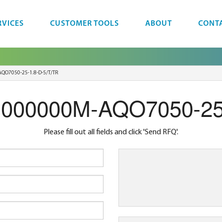
RVICES
CUSTOMER TOOLS
ABOUT
CONT
QO7050-25-1.8-D-5/T/TR
.000000M-AQO7050-25
Please fill out all fields and click 'Send RFQ'.