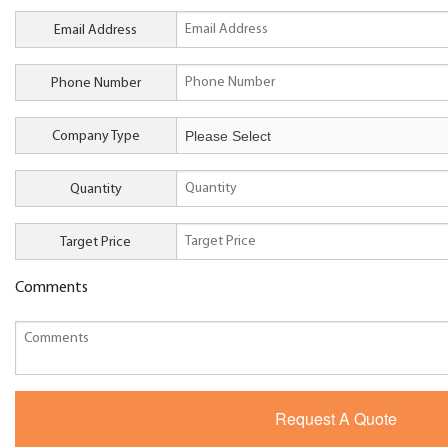
Email Address
Phone Number
Company Type
Quantity
Target Price
Comments