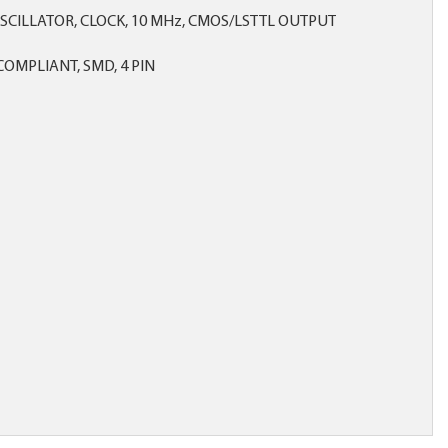
SCILLATOR, CLOCK, 10 MHz, CMOS/LSTTL OUTPUT
OMPLIANT, SMD, 4 PIN