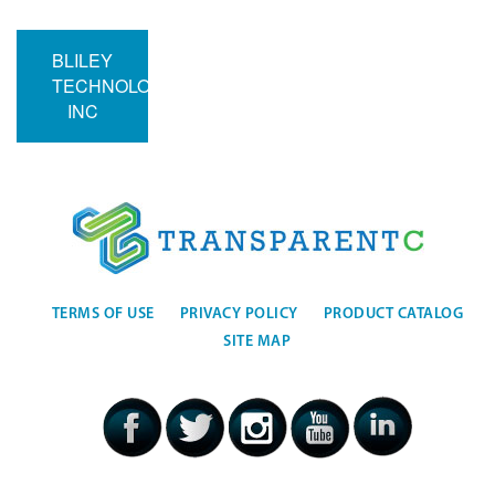
BLILEY
TECHNOLOGIES
INC
TERMS OF USE
PRIVACY POLICY
PRODUCT CATALOG
SITE MAP