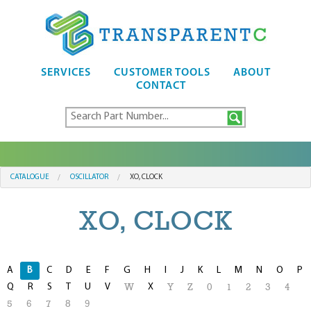
SERVICES
CUSTOMER TOOLS
ABOUT
CONTACT
CATALOGUE
OSCILLATOR
XO, CLOCK
XO, CLOCK
A
B
C
D
E
F
G
H
I
J
K
L
M
N
O
P
Q
R
S
T
U
V
X
W
Y
Z
0
1
2
3
4
5
6
7
8
9