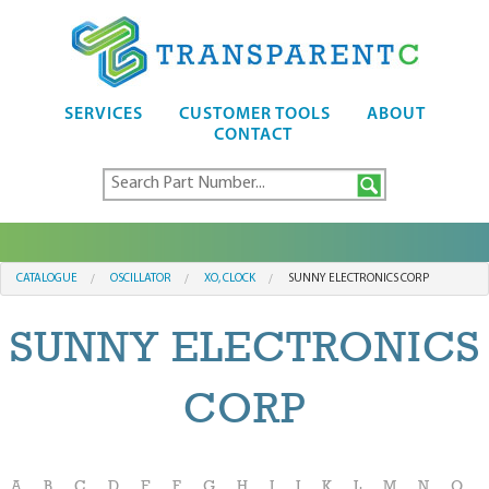
SERVICES
CUSTOMER TOOLS
ABOUT
CONTACT
CATALOGUE
OSCILLATOR
XO, CLOCK
SUNNY ELECTRONICS CORP
SUNNY ELECTRONICS
CORP
A
B
C
D
E
F
G
H
I
J
K
L
M
N
O