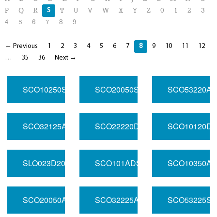
S
P
Q
R
T
U
V
W
X
Y
Z
0
1
2
3
4
5
6
7
8
9
← Previous
1
2
3
4
5
6
7
8
9
10
11
12
…
35
36
Next →
SCO10250SR200.000
SCO20050SR01.000
SCO53220AS
SCO32125ASR100.000
SCO22220DSR50.000
SCO10120DS
SLO023D200.000
SCO101ADSR40.000
SCO10350AS
SCO20050ADSR106.250
SCO32225ASR100.000
SCO53225SR