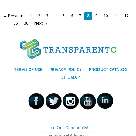
← Previous
1
2
3
4
5
6
7
8
9
10
11
12
…
35
36
Next →
TERMS OF USE
PRIVACY POLICY
PRODUCT CATALOG
SITE MAP
Join Our Community!