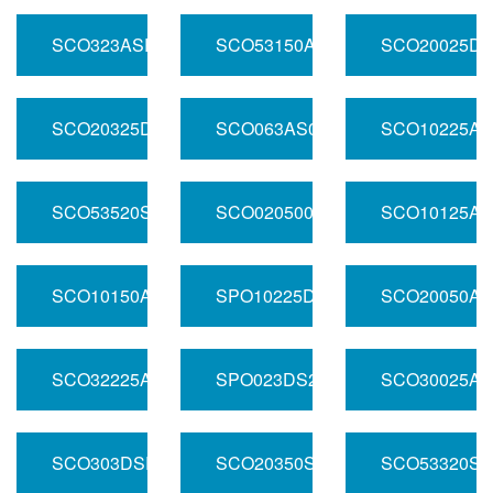
SCO323ASR01.000
SCO53150ADSR01.000
SCO20025DS
SCO20325DSR01.000
SCO063AS01.000
SCO10225AD
SCO53520SR01.000
SCO0205001.000
SCO10125AS
SCO10150ASR200.000
SPO10225DSR250.000
SCO20050AS
SCO32225ADSR100.000
SPO023DS200.000
SCO30025AS
SCO303DSR01.000
SCO20350SR01.000
SCO53320SR