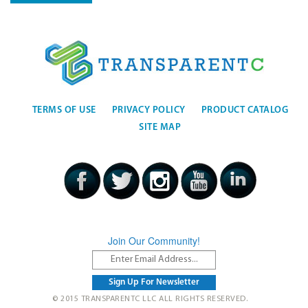
TERMS OF USE
PRIVACY POLICY
PRODUCT CATALOG
SITE MAP
Join Our Community!
© 2015 TRANSPARENTC LLC ALL RIGHTS RESERVED.