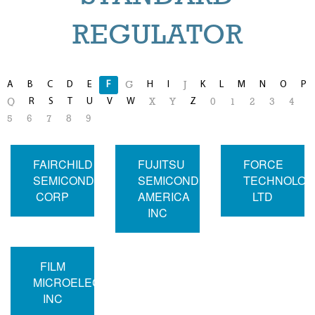
REGULATOR
A
B
C
D
E
F
H
I
K
L
M
N
O
P
G
J
R
S
T
U
V
W
Z
Q
X
Y
0
1
2
3
4
5
6
7
8
9
FAIRCHILD
FUJITSU
FORCE
SEMICONDUCTOR
SEMICONDUCTOR
TECHNOLOG
CORP
AMERICA
LTD
INC
FILM
MICROELECTRONICS
INC