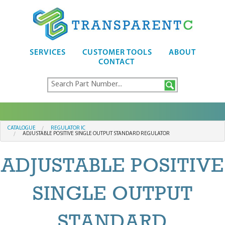
SERVICES
CUSTOMER TOOLS
ABOUT
CONTACT
CATALOGUE
REGULATOR IC
ADJUSTABLE POSITIVE SINGLE OUTPUT STANDARD REGULATOR
ADJUSTABLE POSITIVE
SINGLE OUTPUT
STANDARD