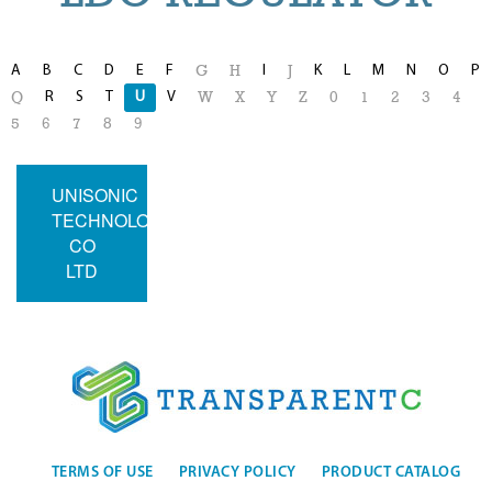
A
B
C
D
E
F
I
K
L
M
N
O
P
G
H
J
R
S
T
U
V
Q
W
X
Y
Z
0
1
2
3
4
5
6
7
8
9
UNISONIC
TECHNOLOGIES
CO
LTD
TERMS OF USE
PRIVACY POLICY
PRODUCT CATALOG