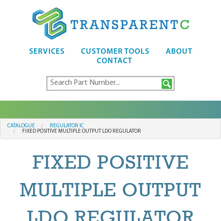
SERVICES
CUSTOMER TOOLS
ABOUT
CONTACT
CATALOGUE
REGULATOR IC
FIXED POSITIVE MULTIPLE OUTPUT LDO REGULATOR
FIXED POSITIVE
MULTIPLE OUTPUT
LDO REGULATOR