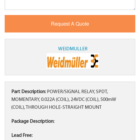
WEIDMULLER
Part Description:
POWER/SIGNAL RELAY, SPDT,
MOMENTARY, 0.022A (COIL), 24VDC (COIL), 500mW
(COIL), THROUGH HOLE-STRAIGHT MOUNT
Package Description:
Lead Free: