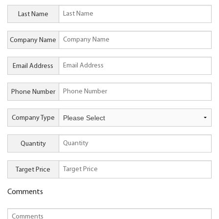
Last Name
Company Name
Email Address
Phone Number
Company Type
Quantity
Target Price
Comments