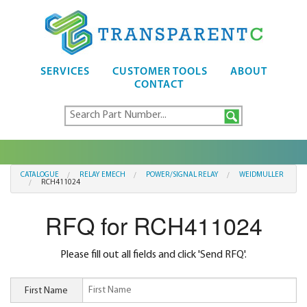
SERVICES
CUSTOMER TOOLS
ABOUT
CONTACT
CATALOGUE
RELAY EMECH
POWER/SIGNAL RELAY
WEIDMULLER
RCH411024
RFQ for RCH411024
Please fill out all fields and click 'Send RFQ'.
First Name