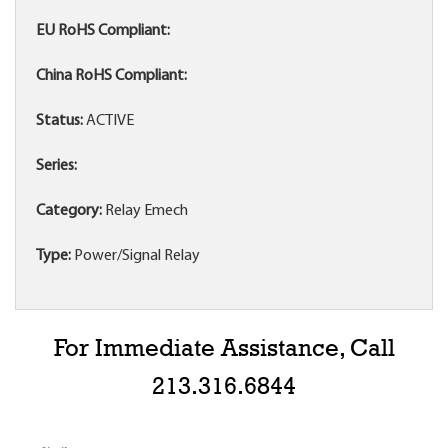
EU RoHS Compliant:
China RoHS Compliant:
Status:
ACTIVE
Series:
Category:
Relay Emech
Type:
Power/Signal Relay
For Immediate Assistance, Call
213.316.6844