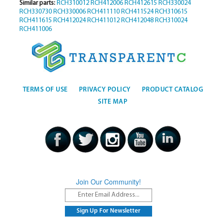
Similar parts:
RCH310012
RCH412006
RCH412615
RCH330024
RCH330730
RCH330006
RCH411110
RCH411524
RCH310615
RCH411615
RCH412024
RCH411012
RCH412048
RCH310024
RCH411006
TERMS OF USE
PRIVACY POLICY
PRODUCT CATALOG
SITE MAP
Join Our Community!