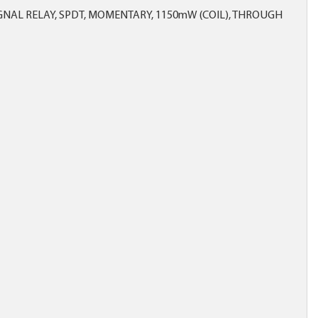
NAL RELAY, SPDT, MOMENTARY, 1150mW (COIL), THROUGH