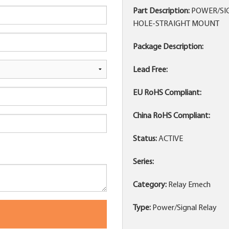
Part Description:
POWER/SIG
HOLE-STRAIGHT MOUNT
Package Description:
Lead Free:
EU RoHS Compliant:
China RoHS Compliant:
Status:
ACTIVE
Series:
Category:
Relay Emech
Type:
Power/Signal Relay