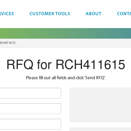
RVICES
CUSTOMER TOOLS
ABOUT
CONT
RCH411615
RFQ for RCH411615
Please fill out all fields and click 'Send RFQ'.