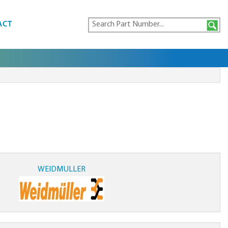
ACT
WEIDMULLER