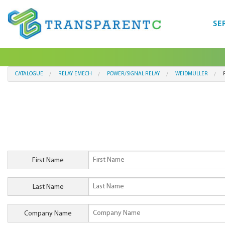
SE
CATALOGUE
RELAY EMECH
POWER/SIGNAL RELAY
WEIDMULLER
First Name
Last Name
Company Name