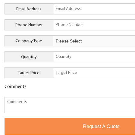
Email Address
Phone Number
Company Type
Quantity
Target Price
Comments