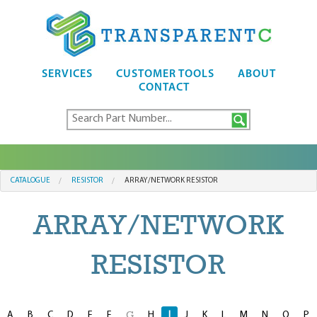
SERVICES
CUSTOMER TOOLS
ABOUT
CONTACT
CATALOGUE
RESISTOR
ARRAY/NETWORK RESISTOR
ARRAY/NETWORK
RESISTOR
A
B
C
D
E
F
H
I
J
K
L
M
N
O
P
G