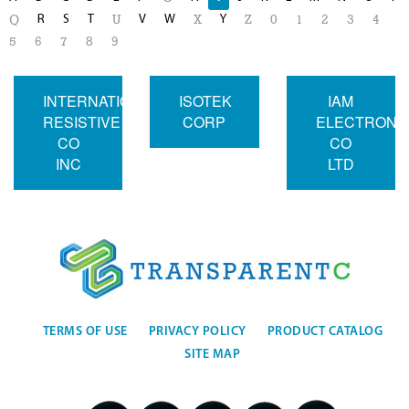
R
S
T
V
W
Y
Q
U
X
Z
0
1
2
3
4
5
6
7
8
9
INTERNATIONAL
ISOTEK
IAM
RESISTIVE
CORP
ELECTRONI
CO
CO
INC
LTD
TERMS OF USE
PRIVACY POLICY
PRODUCT CATALOG
SITE MAP