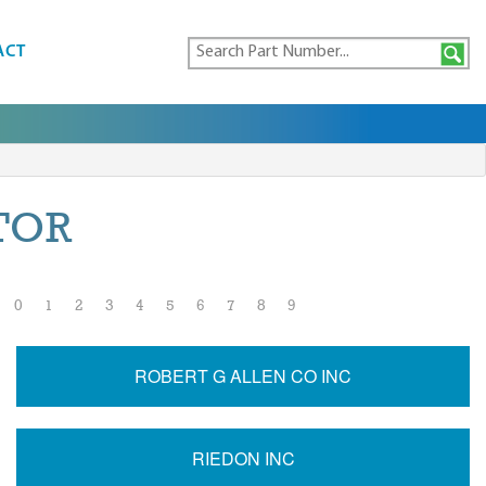
ACT
TOR
0
1
2
3
4
5
6
7
8
9
ROBERT G ALLEN CO INC
RIEDON INC