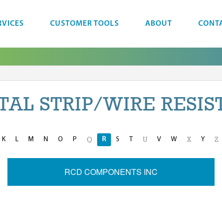
RVICES
CUSTOMER TOOLS
ABOUT
CONT
TAL STRIP/WIRE RESIS
K
L
M
N
O
P
R
S
T
V
W
Y
Q
U
X
Z
RCD COMPONENTS INC