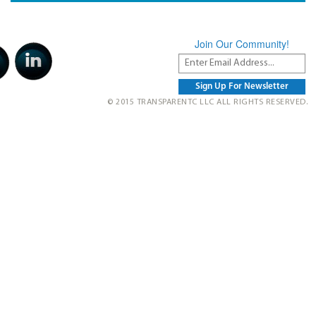
Join Our Community!
© 2015 TRANSPARENTC LLC ALL RIGHTS RESERVED.