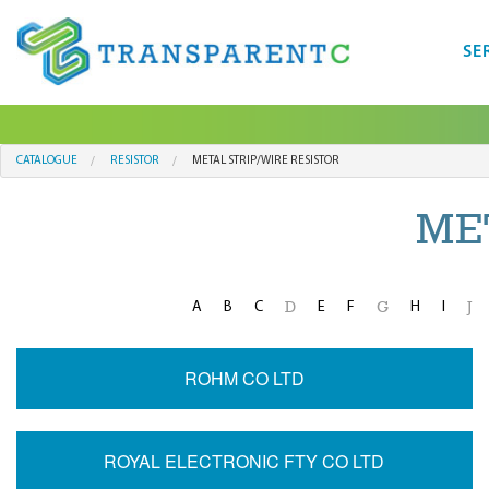
SE
CATALOGUE
RESISTOR
METAL STRIP/WIRE RESISTOR
ME
A
B
C
E
F
H
I
D
G
J
ROHM CO LTD
ROYAL ELECTRONIC FTY CO LTD