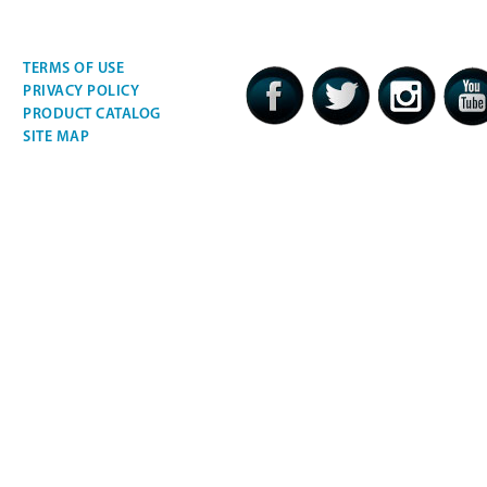
TERMS OF USE
PRIVACY POLICY
PRODUCT CATALOG
SITE MAP