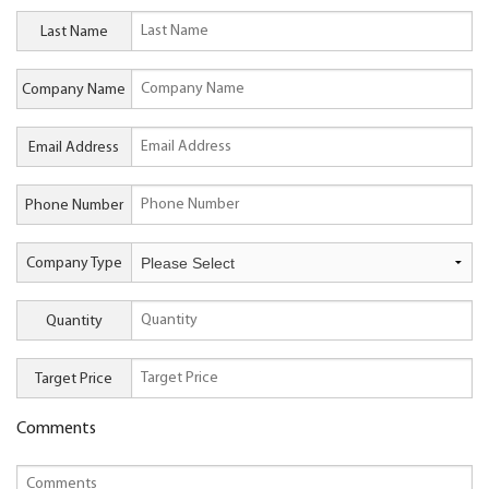
Last Name
Company Name
Email Address
Phone Number
Company Type
Quantity
Target Price
Comments