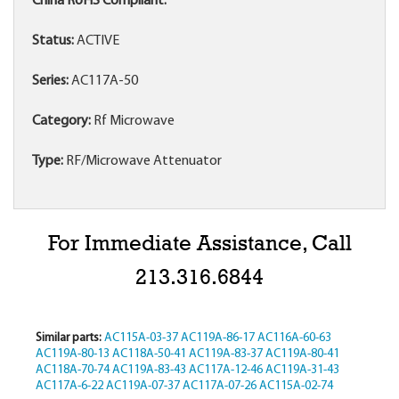
China RoHS Compliant:
Status:
ACTIVE
Series:
AC117A-50
Category:
Rf Microwave
Type:
RF/Microwave Attenuator
For Immediate Assistance, Call
213.316.6844
Similar parts:
AC115A-03-37
AC119A-86-17
AC116A-60-63
AC119A-80-13
AC118A-50-41
AC119A-83-37
AC119A-80-41
AC118A-70-74
AC119A-83-43
AC117A-12-46
AC119A-31-43
AC117A-6-22
AC119A-07-37
AC117A-07-26
AC115A-02-74