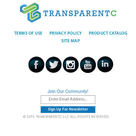
TERMS OF USE
PRIVACY POLICY
PRODUCT CATALOG
SITE MAP
Join Our Community!
© 2015 TRANSPARENTC LLC ALL RIGHTS RESERVED.