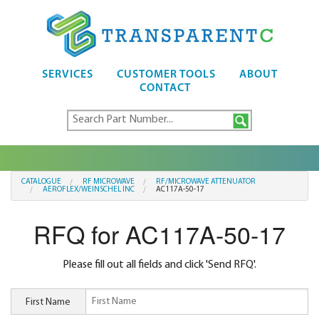
SERVICES
CUSTOMER TOOLS
ABOUT
CONTACT
CATALOGUE
RF MICROWAVE
RF/MICROWAVE ATTENUATOR
AEROFLEX/WEINSCHEL INC
AC117A-50-17
RFQ for AC117A-50-17
Please fill out all fields and click 'Send RFQ'.
First Name