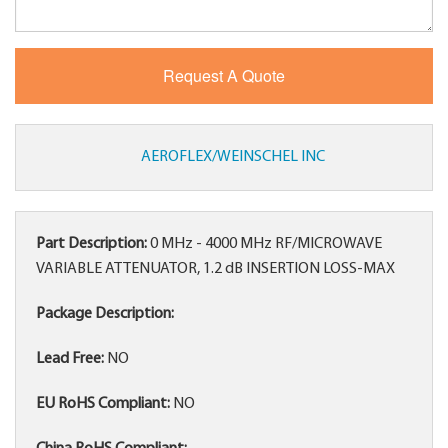
AEROFLEX/WEINSCHEL INC
Part Description:
0 MHz - 4000 MHz RF/MICROWAVE
VARIABLE ATTENUATOR, 1.2 dB INSERTION LOSS-MAX
Package Description:
Lead Free:
NO
EU RoHS Compliant:
NO