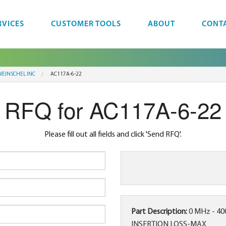
RVICES
CUSTOMER TOOLS
ABOUT
CONT
EINSCHEL INC
AC117A-6-22
RFQ for AC117A-6-22
Please fill out all fields and click 'Send RFQ'.
Part Description:
0 MHz - 4
INSERTION LOSS-MAX