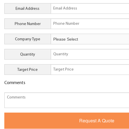
Email Address
Phone Number
Company Type
Quantity
Target Price
Comments