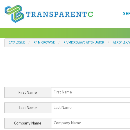
SE
CATALOGUE
RF MICROWAVE
RF/MICROWAVE ATTENUATOR
AEROFLEX/W
First Name
Last Name
Company Name