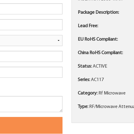
Package Description:
Lead Free:
EU RoHS Compliant:
China RoHS Compliant:
Status:
ACTIVE
Series:
AC117
Category:
Rf Microwave
Type:
RF/Microwave Attenu