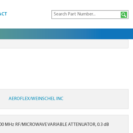
ACT
AEROFLEX/WEINSCHEL INC
000 MHz RF/MICROWAVE VARIABLE ATTENUATOR, 0.3 dB