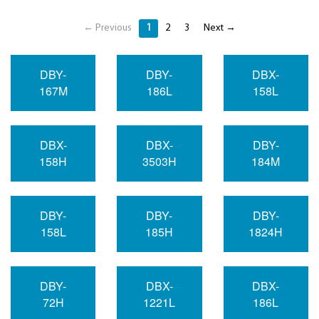
← Previous
1
2
3
Next →
DBY-
DBY-
DBX-
167M
186L
158L
DBX-
DBX-
DBY-
158H
3503H
184M
DBY-
DBY-
DBY-
158L
185H
1824H
DBY-
DBX-
DBX-
72H
1221L
186L