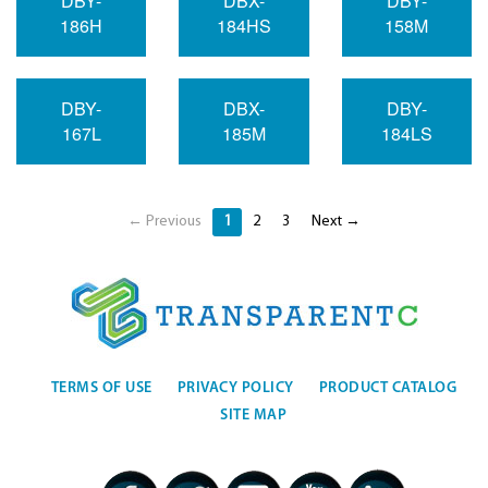
DBY-
DBX-
DBY-
186H
184HS
158M
DBY-
DBX-
DBY-
167L
185M
184LS
← Previous
1
2
3
Next →
TERMS OF USE
PRIVACY POLICY
PRODUCT CATALOG
SITE MAP