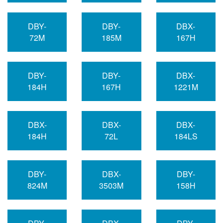
DBY-
DBY-
DBX-
72M
185M
167H
DBY-
DBY-
DBX-
184H
167H
1221M
DBX-
DBX-
DBX-
184H
72L
184LS
DBY-
DBX-
DBY-
824M
3503M
158H