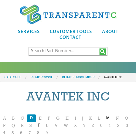
SERVICES
CUSTOMER TOOLS
ABOUT
CONTACT
CATALOGUE
RF MICROWAVE
RF/MICROWAVE MIXER
AVANTEK INC
AVANTEK INC
D
M
A
B
C
E
F
G
H
I
J
K
L
N
O
T
P
Q
R
S
U
V
W
X
Y
Z
0
1
2
3
4
5
6
7
8
9