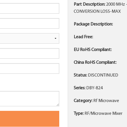
Part Description:
2000 MHz 
CONVERSION LOSS-MAX
Package Description:
Lead Free:
EU RoHS Compliant:
China RoHS Compliant:
Status:
DISCONTINUED
Series:
DBY-824
Category:
Rf Microwave
Type:
RF/Microwave Mixer