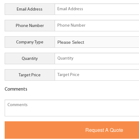
Email Address
Phone Number
Company Type
Quantity
Target Price
Comments