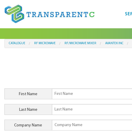
SE
CATALOGUE
RF MICROWAVE
RF/MICROWAVE MIXER
AVANTEK INC
First Name
Last Name
Company Name