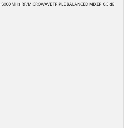
- 8000 MHz RF/MICROWAVE TRIPLE BALANCED MIXER, 8.5 dB