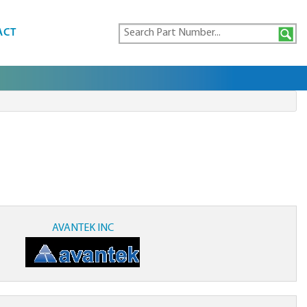
ACT
AVANTEK INC