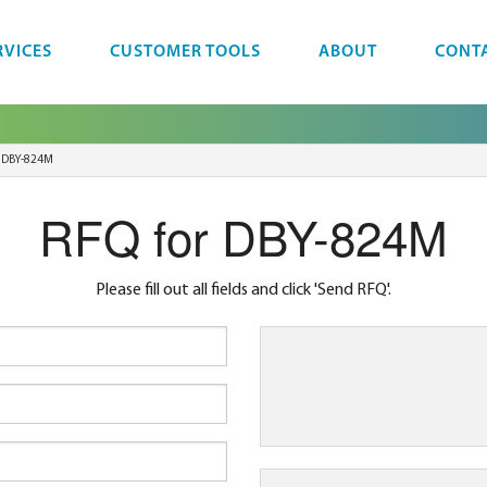
RVICES
CUSTOMER TOOLS
ABOUT
CONT
DBY-824M
RFQ for DBY-824M
Please fill out all fields and click 'Send RFQ'.