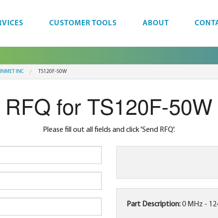
RVICES
CUSTOMER TOOLS
ABOUT
CONT
INMET INC
TS120F-50W
RFQ for TS120F-50W
Please fill out all fields and click 'Send RFQ'.
Part Description:
0 MHz - 1