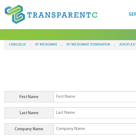
SE
CATALOGUE
RF MICROWAVE
RF/MICROWAVE TERMINATION
AEROFLEX/
First Name
Last Name
Company Name