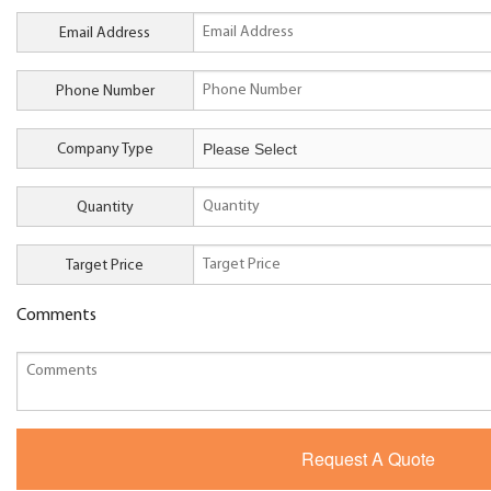
Email Address
Phone Number
Company Type
Quantity
Target Price
Comments