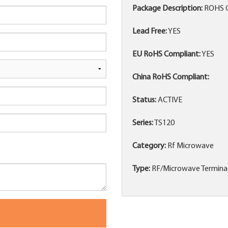
Package Description:
ROHS 
Lead Free:
YES
EU RoHS Compliant:
YES
China RoHS Compliant:
Status:
ACTIVE
Series:
TS120
Category:
Rf Microwave
Type:
RF/Microwave Termina