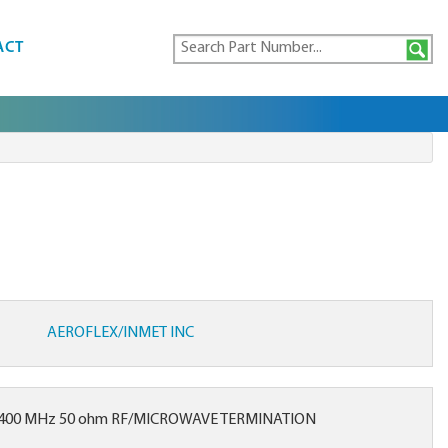
ACT
AEROFLEX/INMET INC
2400 MHz 50 ohm RF/MICROWAVE TERMINATION