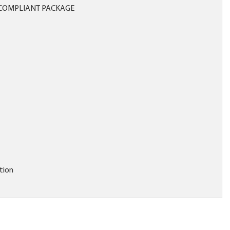
COMPLIANT PACKAGE
tion