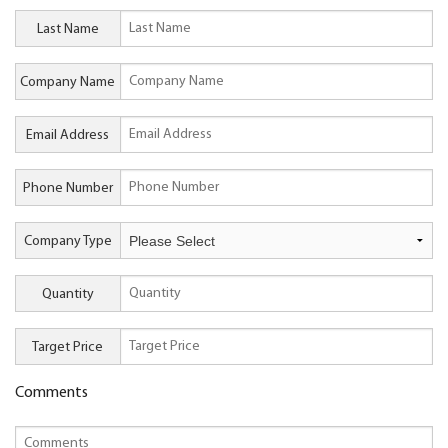
Last Name
Company Name
Email Address
Phone Number
Company Type
Quantity
Target Price
Comments