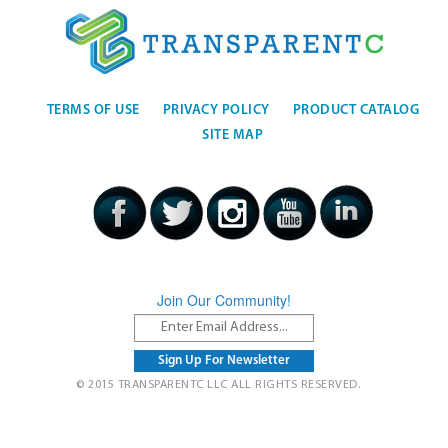
TERMS OF USE
PRIVACY POLICY
PRODUCT CATALOG
SITE MAP
Join Our Community!
© 2015 TRANSPARENTC LLC ALL RIGHTS RESERVED.