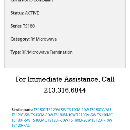
China RoHS Compliant:
Status:
ACTIVE
Series:
TS180
Category:
Rf Microwave
Type:
RF/Microwave Termination
For Immediate Assistance, Call
213.316.6844
Similar parts:
TS180F
TS120M-5W
TS120M-10W
TS180FC/AU
TS120F-5W
TS120M-50W
TS180M-10W
TS180M-5W
TS120MC
TS180F-5W
TS180MC
TS120F-50W
TS180M-20W
TS120F-10W
TS120F/AU