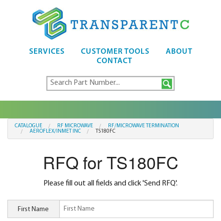
SERVICES
CUSTOMER TOOLS
ABOUT
CONTACT
CATALOGUE
RF MICROWAVE
RF/MICROWAVE TERMINATION
AEROFLEX/INMET INC
TS180FC
RFQ for TS180FC
Please fill out all fields and click 'Send RFQ'.
First Name