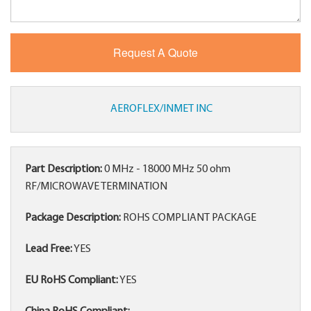
AEROFLEX/INMET INC
Part Description:
0 MHz - 18000 MHz 50 ohm
RF/MICROWAVE TERMINATION
Package Description:
ROHS COMPLIANT PACKAGE
Lead Free:
YES
EU RoHS Compliant:
YES