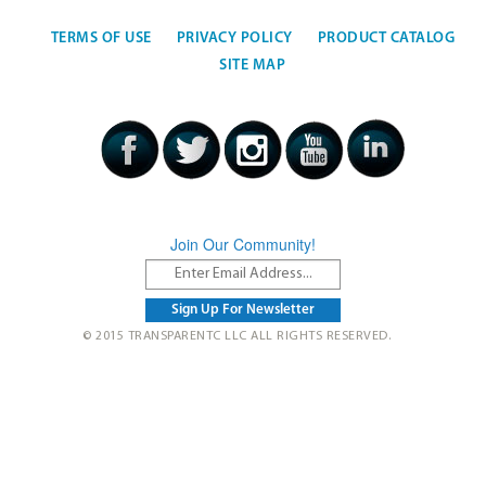
TERMS OF USE
PRIVACY POLICY
PRODUCT CATALOG
SITE MAP
Join Our Community!
© 2015 TRANSPARENTC LLC ALL RIGHTS RESERVED.