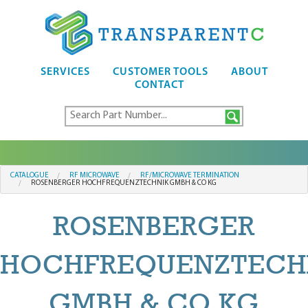
SERVICES
CUSTOMER TOOLS
ABOUT
CONTACT
CATALOGUE
RF MICROWAVE
RF/MICROWAVE TERMINATION
ROSENBERGER HOCHFREQUENZTECHNIK GMBH & CO KG
ROSENBERGER
HOCHFREQUENZTECH
GMBH & CO KG