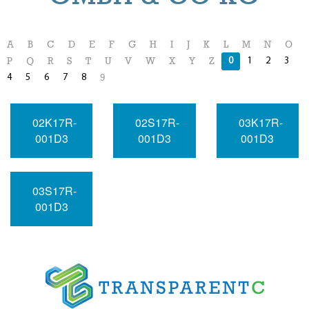
A
B
C
D
E
F
G
H
I
J
K
L
M
N
O
0
1
2
3
P
Q
R
S
T
U
V
W
X
Y
Z
4
5
6
7
8
9
02K17R-
02S17R-
03K17R-
001D3
001D3
001D3
03S17R-
001D3