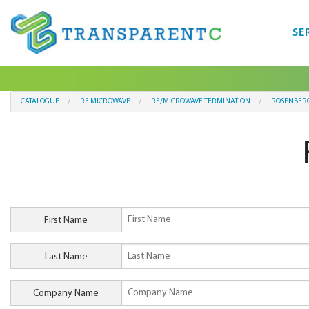
SE
CATALOGUE
RF MICROWAVE
RF/MICROWAVE TERMINATION
ROSENBER
First Name
Last Name
Company Name