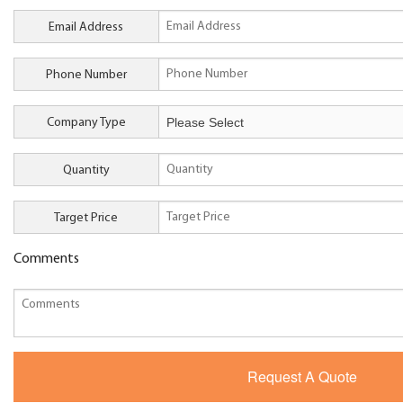
Email Address
Phone Number
Company Type
Quantity
Target Price
Comments