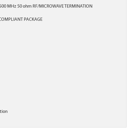
6500 MHz 50 ohm RF/MICROWAVE TERMINATION
COMPLIANT PACKAGE
tion