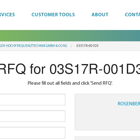
RVICES
CUSTOMER TOOLS
ABOUT
CONT
GER HOCHFREQUENZTECHNIK GMBH & CO KG
03S17R-001D3
RFQ for 03S17R-001D
Please fill out all fields and click 'Send RFQ'.
ROSENBER