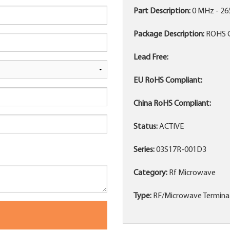
Part Description:
0 MHz - 2
Package Description:
ROHS 
Lead Free:
EU RoHS Compliant:
China RoHS Compliant:
Status:
ACTIVE
Series:
03S17R-001D3
Category:
Rf Microwave
Type:
RF/Microwave Termina