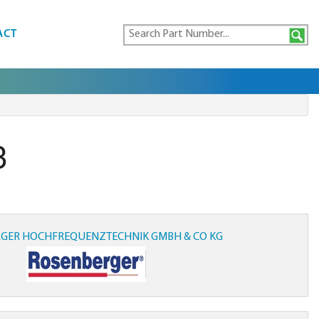
ACT
3
GER HOCHFREQUENZTECHNIK GMBH & CO KG