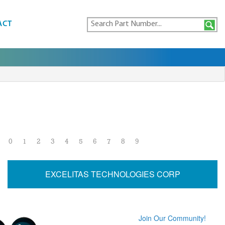
ACT
0
1
2
3
4
5
6
7
8
9
EXCELITAS TECHNOLOGIES CORP
Join Our Community!