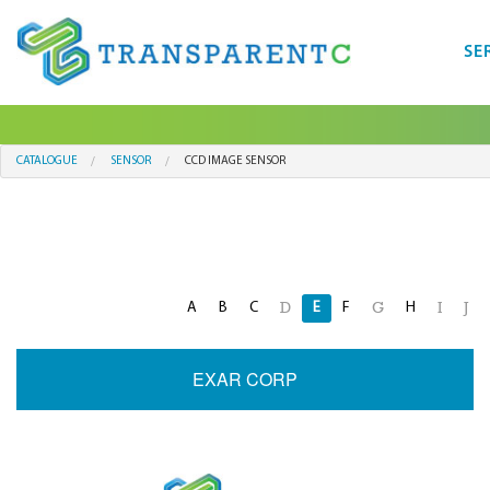
SE
CATALOGUE
SENSOR
CCD IMAGE SENSOR
A
B
C
E
F
H
D
G
I
J
EXAR CORP