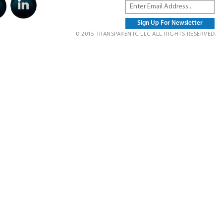
© 2015 TRANSPARENTC LLC ALL RIGHTS RESERVED.