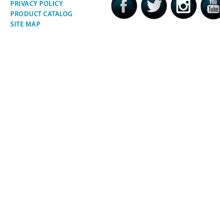
PRIVACY POLICY
PRODUCT CATALOG
SITE MAP