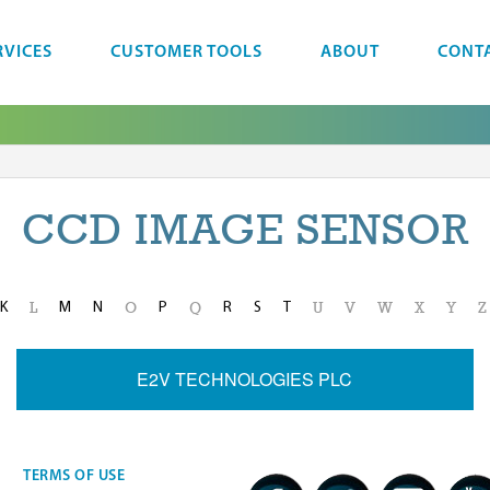
RVICES
CUSTOMER TOOLS
ABOUT
CONT
CCD IMAGE SENSOR
K
M
N
P
R
S
T
L
O
Q
U
V
W
X
Y
Z
E2V TECHNOLOGIES PLC
TERMS OF USE