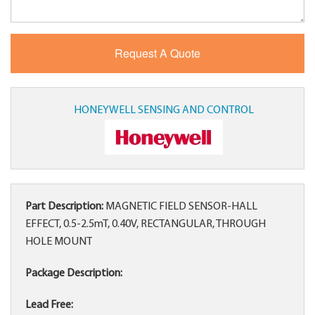
HONEYWELL SENSING AND CONTROL
Part Description:
MAGNETIC FIELD SENSOR-HALL
EFFECT, 0.5-2.5mT, 0.40V, RECTANGULAR, THROUGH
HOLE MOUNT
Package Description:
Lead Free: