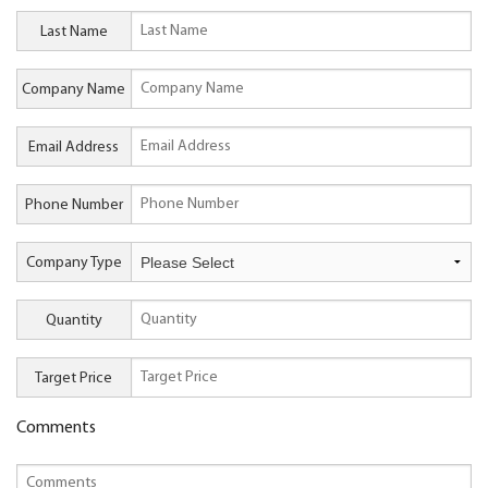
Last Name
Company Name
Email Address
Phone Number
Company Type
Quantity
Target Price
Comments