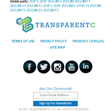
Similar parts:
2SSP-S
2SSP
2SS52M-S
2SS52M
2SS52M-T3
2SS52M-S3
2SS52M-T2
2SSP-S
2SSP
2SS52M-S
21FW-74
2SS52M
2SS52M-T3
2SS52M-S3
2SS52M-T2
TERMS OF USE
PRIVACY POLICY
PRODUCT CATALOG
SITE MAP
Join Our Community!
© 2015 TRANSPARENTC LLC ALL RIGHTS RESERVED.