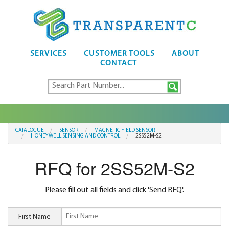
SERVICES
CUSTOMER TOOLS
ABOUT
CONTACT
CATALOGUE
SENSOR
MAGNETIC FIELD SENSOR
HONEYWELL SENSING AND CONTROL
2SS52M-S2
RFQ for 2SS52M-S2
Please fill out all fields and click 'Send RFQ'.
First Name