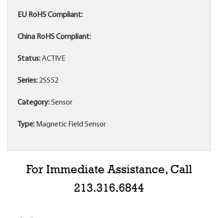
EU RoHS Compliant:
China RoHS Compliant:
Status:
ACTIVE
Series:
2SS52
Category:
Sensor
Type:
Magnetic Field Sensor
For Immediate Assistance, Call
213.316.6844