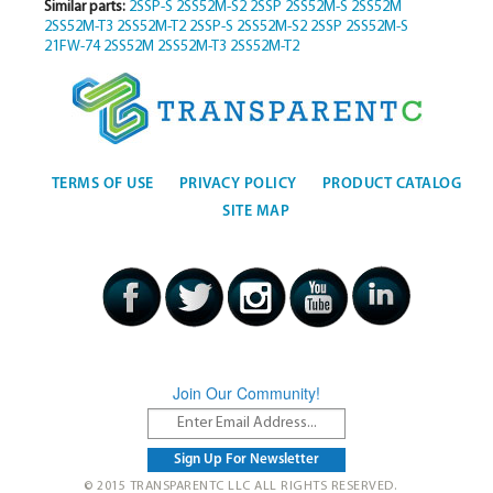
Similar parts:
2SSP-S
2SS52M-S2
2SSP
2SS52M-S
2SS52M
2SS52M-T3
2SS52M-T2
2SSP-S
2SS52M-S2
2SSP
2SS52M-S
21FW-74
2SS52M
2SS52M-T3
2SS52M-T2
TERMS OF USE
PRIVACY POLICY
PRODUCT CATALOG
SITE MAP
Join Our Community!
© 2015 TRANSPARENTC LLC ALL RIGHTS RESERVED.