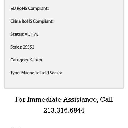
EU RoHS Compliant:
China RoHS Compliant:
Status:
ACTIVE
Series:
2SS52
Category:
Sensor
Type:
Magnetic Field Sensor
For Immediate Assistance, Call
213.316.6844