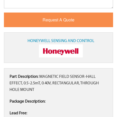
HONEYWELL SENSING AND CONTROL
Part Description:
MAGNETIC FIELD SENSOR-HALL
EFFECT, 0.5-2.5mT, 0.40V, RECTANGULAR, THROUGH
HOLE MOUNT
Package Description:
Lead Free: