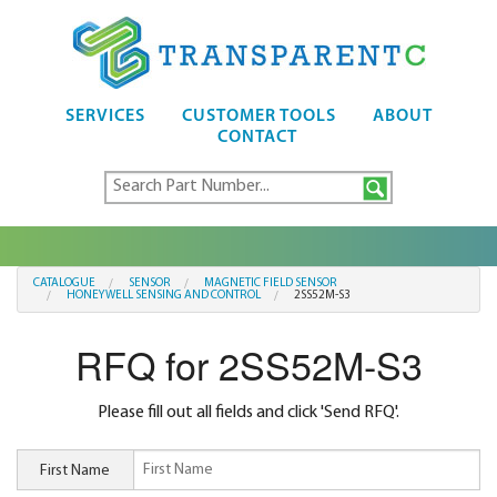
SERVICES
CUSTOMER TOOLS
ABOUT
CONTACT
CATALOGUE
SENSOR
MAGNETIC FIELD SENSOR
HONEYWELL SENSING AND CONTROL
2SS52M-S3
RFQ for 2SS52M-S3
Please fill out all fields and click 'Send RFQ'.
First Name