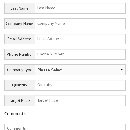
Last Name
Company Name
Email Address
Phone Number
Company Type
Quantity
Target Price
Comments